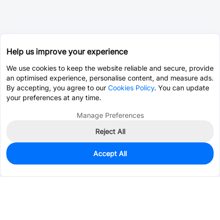
Help us improve your experience
We use cookies to keep the website reliable and secure, provide
an optimised experience, personalise content, and measure ads.
By accepting, you agree to our
Cookies Policy
. You can update
your preferences at any time.
Manage Preferences
Reject All
Accept All
5,983
In Stock
Add to my parts lib
$0.0044