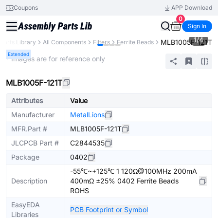
Coupons
APP Download
0
Sign In
1
/
4
MLB1005F-121T
Parts Library
All Components
Filters
Ferrite Beads
Extended
* Images are for reference only
MLB1005F-121T
Attributes
Value
Manufacturer
MetalLions
MFR.Part #
MLB1005F-121T
JLCPCB Part #
C2844535
Package
0402
-55℃~+125℃ 1 120Ω@100MHz 200mA
Description
400mΩ ±25% 0402 Ferrite Beads
ROHS
EasyEDA
PCB Footprint or Symbol
Libraries