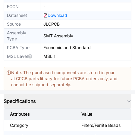
ECCN
-
Datasheet
Download
Source
JLCPCB
Assembly
SMT Assembly
Type
PCBA Type
Economic and Standard
MSL Level
MSL 1
Note: The purchased components are stored in your
JLCPCB parts library for future PCBA orders only, and
cannot be shipped separately.
Specifications
Attributes
Value
Category
Filters/Ferrite Beads