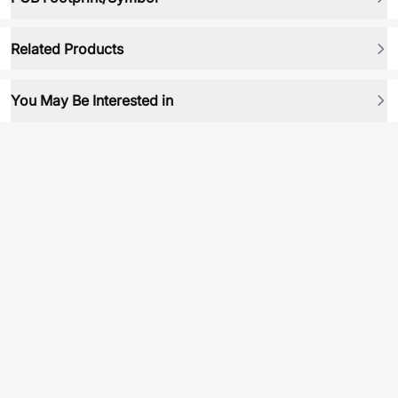
Related Products
You May Be Interested in