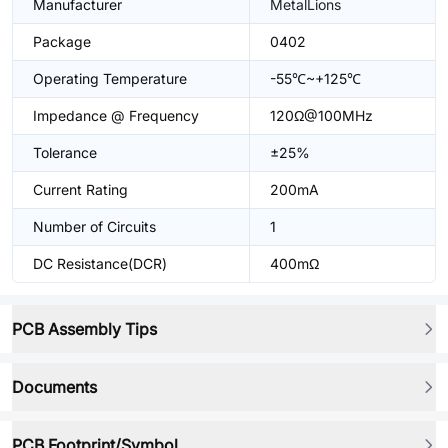
Manufacturer
MetalLions
Package
0402
Operating Temperature
-55℃~+125℃
Impedance @ Frequency
120Ω@100MHz
Tolerance
±25%
Current Rating
200mA
Number of Circuits
1
DC Resistance(DCR)
400mΩ
PCB Assembly Tips
Documents
PCB Footprint/Symbol