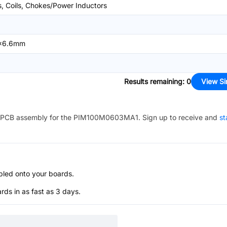
s, Coils, Chokes/Power Inductors
x6.6mm
Results remaining
:
0
View Si
PCB assembly for the
PIM100M0603MA1
. Sign up to receive and
st
bled onto your boards.
s in as fast as 3 days.