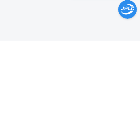
Help Center >
Get instant answers.
24/7 Available.