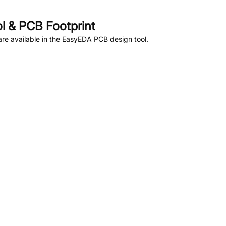
 & PCB Footprint
re available in the EasyEDA PCB design tool.