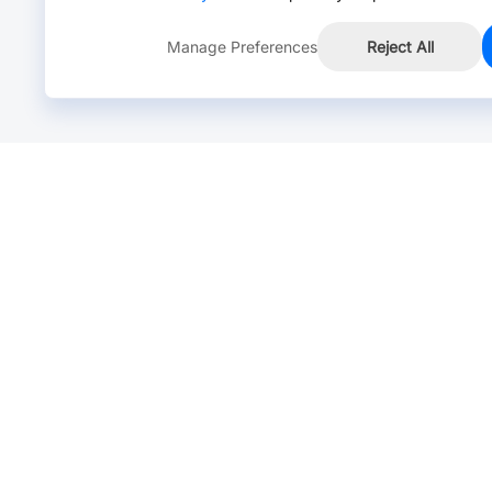
Manage Preferences
Reject All
Online Chat >
Chat with our live agent for fast reply.
Mon-Fri: 24 hours, Sat: 9am-6pm, GMT+8