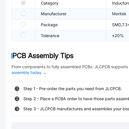
Category
Inductor
Manufacturer
Meritek
Package
SMD,7.3
Tolerance
±20%
PCB Assembly Tips
From components to fully assembled PCBs. JLCPCB supports 
assembly today
→
Step
1
-
Pre-order the parts you need from JLCPCB.
1
Step
2
-
Place a PCBA order to have those parts assem
2
Step
3
-
JLCPCB manufactures and assembles your board
3