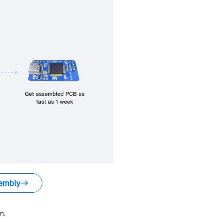
embly
n.