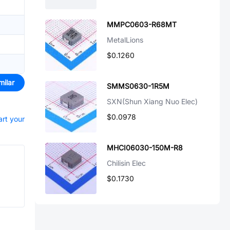
MMPC0603-R68MT
MetalLions
$0.1260
milar
SMMS0630-1R5M
SXN(Shun Xiang Nuo Elec)
$0.0978
art your
MHCI06030-150M-R8
Chilisin Elec
$0.1730