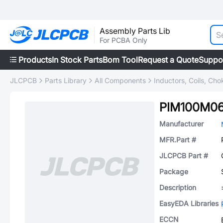
Assembly Parts Lib
For PCBA Only
Products
In Stock Parts
Bom Tool
Request a Quote
Suppo
JLCPCB
Parts Library
All Components
Inductors, Coils, Cho
PIM100M0
Manufacturer
MFR.Part #
JLCPCB Part #
Package
Description
EasyEDA Libraries
ECCN