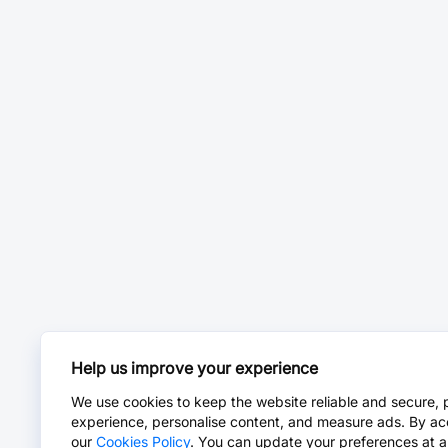
Help us improve your experience
We use cookies to keep the website reliable and secure, 
experience, personalise content, and measure ads. By ac
our
Cookies Policy
. You can update your preferences at a