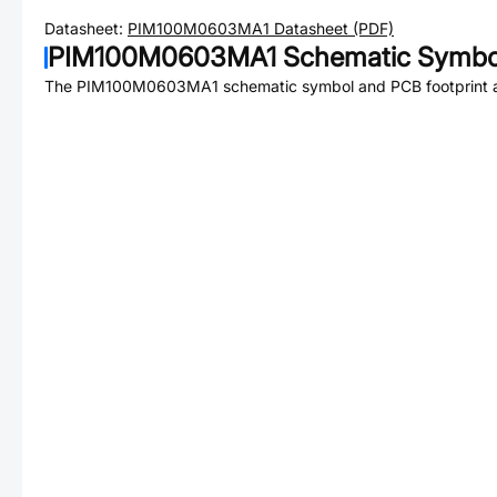
Datasheet:
PIM100M0603MA1
Datasheet (PDF)
PIM100M0603MA1
Schematic Symbol
The
PIM100M0603MA1
schematic symbol and PCB footprint a