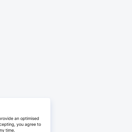
provide an optimised
cepting, you agree to
ny time.