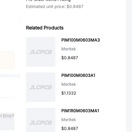
Estimated unit price:
$0.8487
Related Products
PIM100M0603MA3
Meritek
$0.8487
PIM100M0603A1
Meritek
$1.1332
PIM1R0M0603MA1
n Error?
Meritek
$0.8487