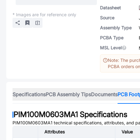
Datasheet
* Images are for reference only
Source
Assembly Type
PCBA Type
MSL Level
Note: The purch
PCBA orders onl
Specifications
PCB Assembly Tips
Documents
PCB Foot
PIM100M0603MA1
Specifications
PIM100M0603MA1
technical specifications, attributes, and p
Attributes
Value