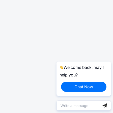
Welcome back, may I
help you?
Chat Now