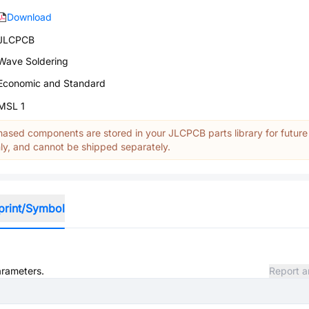
Download
JLCPCB
Wave Soldering
Economic and Standard
MSL 1
ased components are stored in your JLCPCB parts library for future
y, and cannot be shipped separately.
print/Symbol
arameters.
Report a