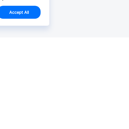
Accept All
Email Us >
Contact us at support@jlcpcb.com
Typically reply within hours.