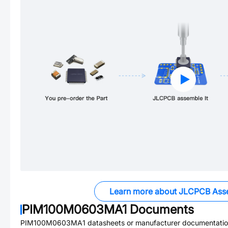
Learn more about JLCPCB Ass
PIM100M0603MA1
Documents
PIM100M0603MA1
datasheets or manufacturer documentatio