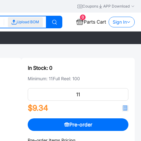
Coupons
APP Download
0
Parts Cart
Sign In
Upload BOM
In Stock:
0
Minimum:
11
Full Reel:
100
$9.34
Pre-order
Pre-order Items Pricing