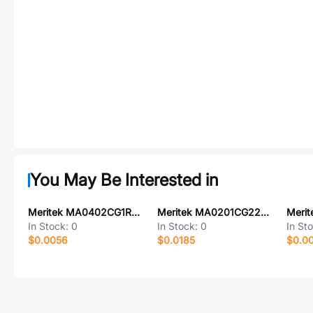
You May Be Interested in
Meritek MA0402CG1R5D100
Meritek MA0201CG220F500
Meri
In Stock:
0
In Stock:
0
In St
$0.0056
$0.0185
$0.0