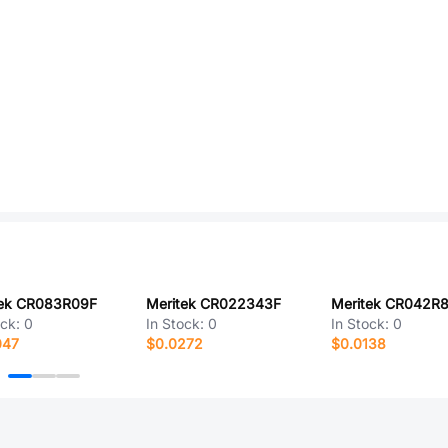
tek CR083R09F
Meritek CR022343F
Meritek CR042R8
ock:
0
In Stock:
0
In Stock:
0
047
$0.0272
$0.0138