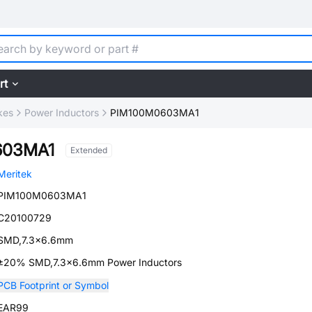
rt
kes
Power Inductors
PIM100M0603MA1
603MA1
Extended
Meritek
PIM100M0603MA1
C20100729
SMD,7.3x6.6mm
±20% SMD,7.3x6.6mm Power Inductors
PCB Footprint or Symbol
EAR99