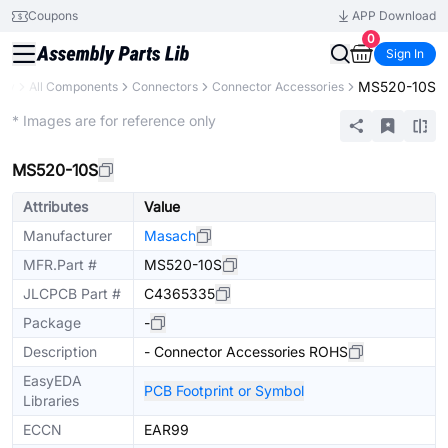
Coupons
APP Download
0
Sign In
MS520-10S
ary
All Components
Connectors
Connector Accessories
Extended
* Images are for reference only
MS520-10S
Attributes
Value
Manufacturer
Masach
MFR.Part #
MS520-10S
JLCPCB Part #
C4365335
Package
-
Description
- Connector Accessories ROHS
EasyEDA
PCB Footprint or Symbol
Libraries
ECCN
EAR99