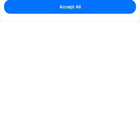
Accept All
0
In Stock
Pre-order
$0.3631
Services & Tools
Support
Company
Electronics
Mechanical