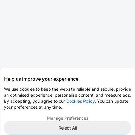
Help us improve your experience
We use cookies to keep the website reliable and secure, provide
an optimised experience, personalise content, and measure ads.
By accepting, you agree to our
Cookies Policy
. You can update
your preferences at any time.
Manage Preferences
Reject All