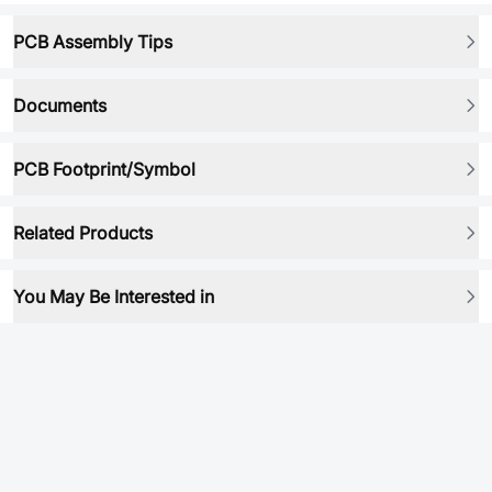
PCB Assembly Tips
Documents
PCB Footprint/Symbol
Related Products
You May Be Interested in