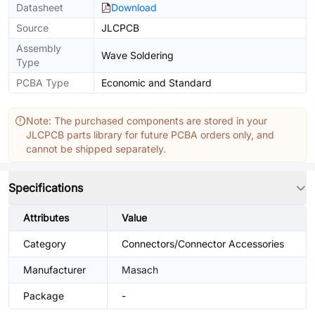
Datasheet
Download
Source
JLCPCB
Assembly
Wave Soldering
Type
PCBA Type
Economic and Standard
Note: The purchased components are stored in your
JLCPCB parts library for future PCBA orders only, and
cannot be shipped separately.
Specifications
Attributes
Value
Category
Connectors/Connector Accessories
Manufacturer
Masach
Package
-