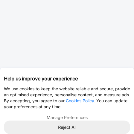
Help us improve your experience
We use cookies to keep the website reliable and secure, provide
an optimised experience, personalise content, and measure ads.
By accepting, you agree to our
Cookies Policy
. You can update
your preferences at any time.
Manage Preferences
Reject All