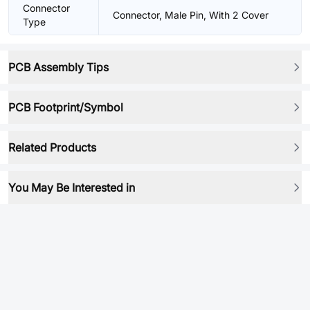
Connector
Connector, Male Pin, With 2 Cover
Type
PCB Assembly Tips
PCB Footprint/Symbol
Related Products
You May Be Interested in