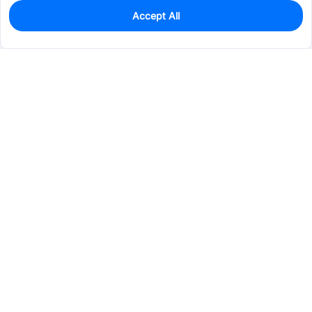
Accept All
0
In Stock
Pre-order
$0.2296
Services & Tools
Support
Company
Electronics
Mechanical