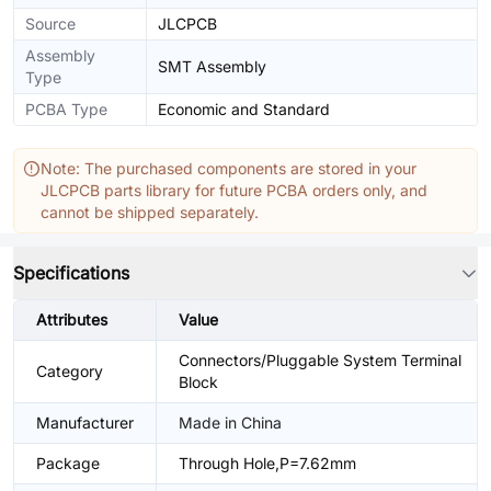
Source
JLCPCB
Assembly
SMT Assembly
Type
PCBA Type
Economic and Standard
Note: The purchased components are stored in your
JLCPCB parts library for future PCBA orders only, and
cannot be shipped separately.
Specifications
Attributes
Value
Connectors/Pluggable System Terminal
Category
Block
Manufacturer
Made in China
Package
Through Hole,P=7.62mm