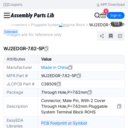
Coupons
APP Download
0
Sign In
1
/
3
WJ2EDGR-7.62-5P
nts
Connectors
Pluggable System Terminal Block
Extended
* Images are for reference only
WJ2EDGR-7.62-5P
Attributes
Value
Manufacturer
Made in China
MFR.Part #
WJ2EDGR-7.62-5P
JLCPCB Part #
C38509
Package
Through Hole,P=7.62mm
Connector, Male Pin, With 2 Cover
Description
Through Hole,P=7.62mm Pluggable
System Terminal Block ROHS
EasyEDA
PCB Footprint or Symbol
Libraries