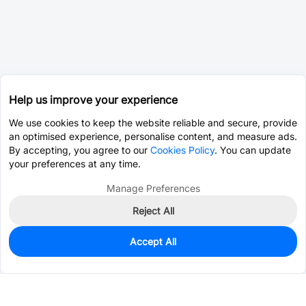
Help us improve your experience
We use cookies to keep the website reliable and secure, provide
an optimised experience, personalise content, and measure ads.
By accepting, you agree to our
Cookies Policy
. You can update
your preferences at any time.
Manage Preferences
Reject All
Accept All
0
In Stock
Pre-order
$0.0170