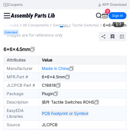
Coupons
APP Download
0
Sign In
1
/
3
6×6×4.5mm
arts Library
All Components
Switches
Tactile Switches
Extended
* Images are for reference only
6×6×4.5mm
Attributes
Value
Manufacturer
Made in China
MFR.Part #
6×6×4.5mm
JLCPCB Part #
C18818
Package
Plugin
Description
插件 Tactile Switches ROHS
EasyEDA
PCB Footprint or Symbol
Libraries
Source
JLCPCB