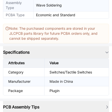
Assembly
Wave Soldering
Type
PCBA Type
Economic and Standard
Note: The purchased components are stored in your
JLCPCB parts library for future PCBA orders only, and
cannot be shipped separately.
Specifications
Attributes
Value
Category
Switches/Tactile Switches
Manufacturer
Made in China
Package
Plugin
PCB Assembly Tips