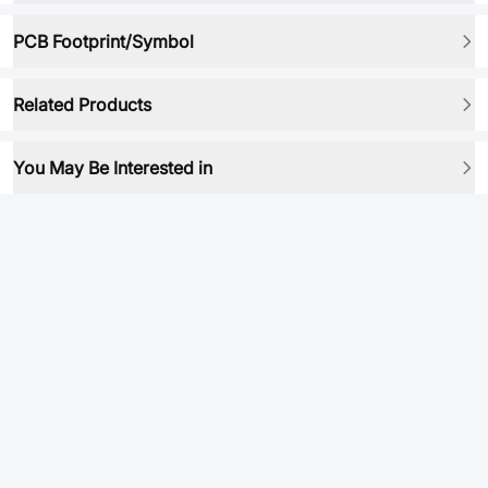
PCB Footprint/Symbol
Related Products
You May Be Interested in