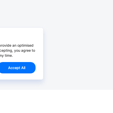
provide an optimised
cepting, you agree to
ny time.
Accept All