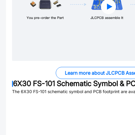
Learn more about JLCPCB Ass
6X30 FS-101
Schematic Symbol & PC
The
6X30 FS-101
schematic symbol and PCB footprint are avai