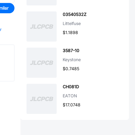
milar
03540532Z
Littelfuse
r
$1.1898
3587-10
Keystone
$0.7485
CH081D
EATON
$17.0748