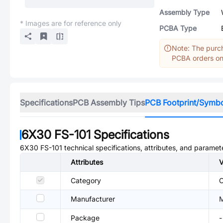
Assembly Type
* Images are for reference only
PCBA Type
Note: The purch
PCBA orders onl
Specifications
PCB Assembly Tips
PCB Footprint/Symb
6X30 FS-101
Specifications
6X30 FS-101
technical specifications, attributes, and paramet
Attributes
V
Category
C
Manufacturer
M
Package
-