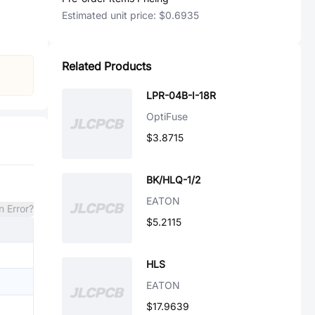
Estimated unit price:
$0.6935
Related Products
LPR-04B-I-18R
OptiFuse
$3.8715
BK/HLQ-1/2
EATON
n Error?
$5.2115
HLS
EATON
$17.9639