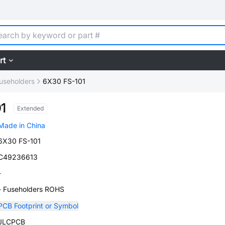
rt
useholders
6X30 FS-101
1
Extended
Made in China
6X30 FS-101
C49236613
-
- Fuseholders ROHS
PCB Footprint or Symbol
JLCPCB