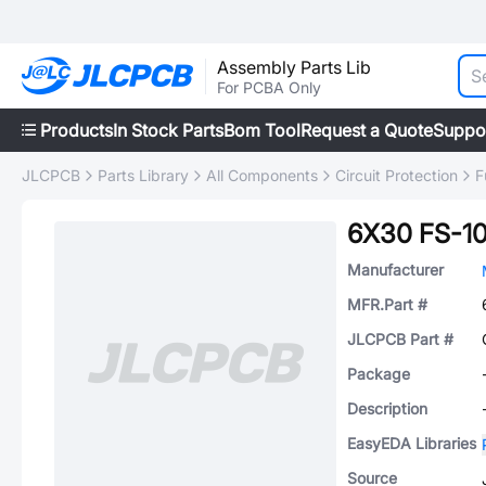
Assembly Parts Lib
For PCBA Only
Products
In Stock Parts
Bom Tool
Request a Quote
Suppo
JLCPCB
Parts Library
All Components
Circuit Protection
F
6X30 FS-10
Manufacturer
MFR.Part #
JLCPCB Part #
Package
Description
EasyEDA Libraries
Source