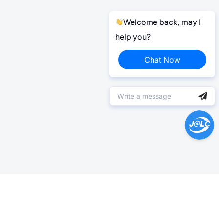
Welcome back, may I
help you?
Chat Now