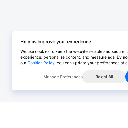
Help us improve your experience
We use cookies to keep the website reliable and secure, 
experience, personalise content, and measure ads. By ac
our
Cookies Policy
. You can update your preferences at a
Manage Preferences
Reject All