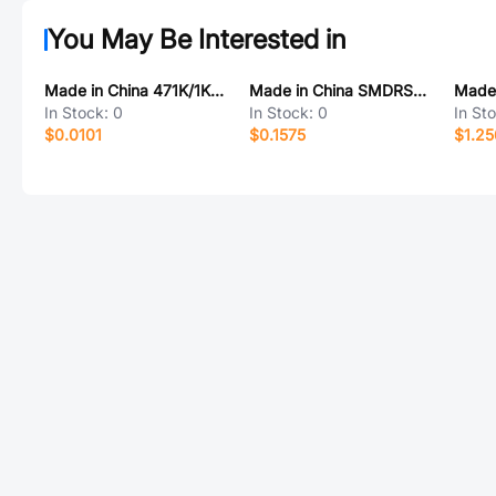
You May Be Interested in
Made in China 471K/1KV 高压电容
Made in China SMDRS7045-220MT
In Stock:
0
In Stock:
0
In St
$0.0101
$0.1575
$1.2