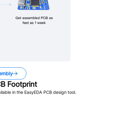
embly
B Footprint
lable in the EasyEDA PCB design tool.