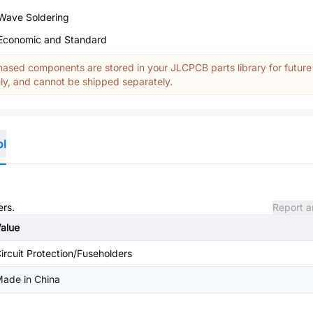
Wave Soldering
Economic and Standard
ased components are stored in your JLCPCB parts library for future
y, and cannot be shipped separately.
ol
ers.
Report a
alue
ircuit Protection/Fuseholders
ade in China