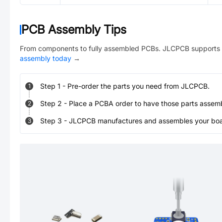
PCB Assembly Tips
From components to fully assembled PCBs. JLCPCB supports 
assembly today
→
Step
1
-
Pre-order the parts you need from JLCPCB.
1
Step
2
-
Place a PCBA order to have those parts assem
2
Step
3
-
JLCPCB manufactures and assembles your board
3