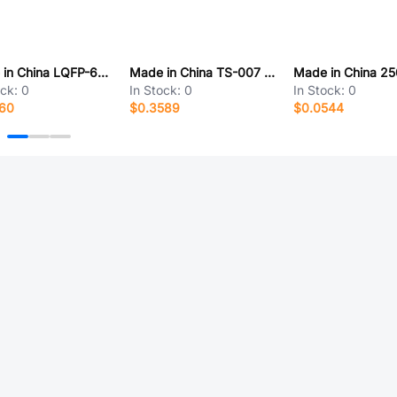
Made in China LQFP-64-10*10*05P
Made in China TS-007 h:9 五向
ock:
0
In Stock:
0
In Stock:
0
560
$0.3589
$0.0544