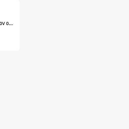
Made in China 250V 0.1uF 5% CBB电容