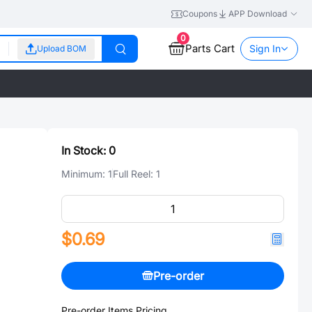
Coupons
APP Download
0
Parts Cart
Sign In
Upload BOM
In Stock:
0
Minimum:
1
Full Reel:
1
$0.69
Pre-order
Pre-order Items Pricing