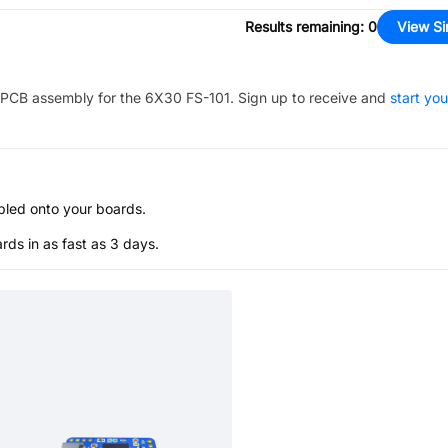
Results remaining
:
0
View Si
PCB assembly for the
6X30 FS-101
. Sign up to receive and
start you
bled onto your boards.
s in as fast as 3 days.