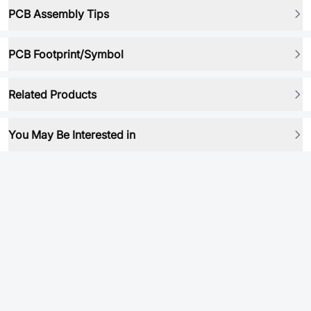
PCB Assembly Tips
PCB Footprint/Symbol
Related Products
You May Be Interested in