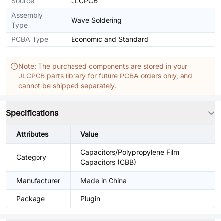
Source
JLCPCB
Assembly
Wave Soldering
Type
PCBA Type
Economic and Standard
Note: The purchased components are stored in your
JLCPCB parts library for future PCBA orders only, and
cannot be shipped separately.
Specifications
Attributes
Value
Capacitors/Polypropylene Film
Category
Capacitors (CBB)
Manufacturer
Made in China
Package
Plugin