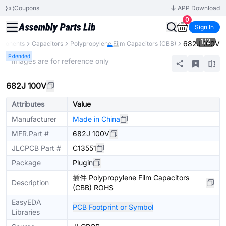
Coupons
APP Download
0
Sign In
1
/
2
682J 100V
mponents
Capacitors
Polypropylene Film Capacitors (CBB)
Extended
* Images are for reference only
682J 100V
Attributes
Value
Manufacturer
Made in China
MFR.Part #
682J 100V
JLCPCB Part #
C13551
Package
Plugin
插件 Polypropylene Film Capacitors
Description
(CBB) ROHS
EasyEDA
PCB Footprint or Symbol
Libraries