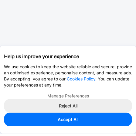
Help us improve your experience
We use cookies to keep the website reliable and secure, provide
an optimised experience, personalise content, and measure ads.
By accepting, you agree to our
Cookies Policy
. You can update
your preferences at any time.
Manage Preferences
Reject All
Accept All
0
In Stock
Consign Part
Est. unit price:
$0.0342