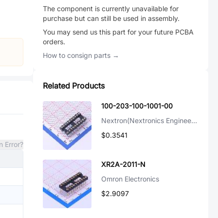
The component is currently unavailable for
purchase but can still be used in assembly.
You may send us this part for your future PCBA
orders.
How to consign parts →
Related Products
100-203-100-1001-00
Nextron(Nextronics Engineering)
$0.3541
n Error?
XR2A-2011-N
Omron Electronics
$2.9097