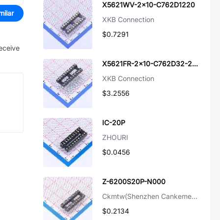
X5621WV-2x10-C762D1220
milar
XKB Connection
$0.7291
receive
X5621FR-2x10-C762D32-2500
XKB Connection
$3.2556
IC-20P
ZHOURI
$0.0456
Z-6200S20P-N000
Ckmtw(Shenzhen Cankemeng)
$0.2134