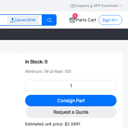
Coupons
APP Download
0
Parts Cart
Sign In
Upload BOM
In Stock:
0
Minimum:
5
Full Reel:
100
Consign Part
Request a Quote
Estimated unit price:
$2.0691