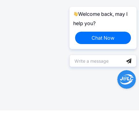
Welcome back, may I
help you?
Chat Now