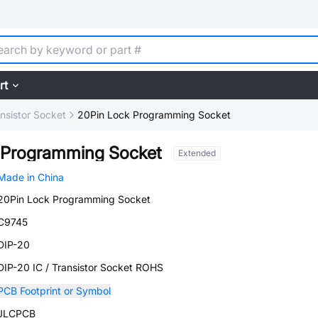
rt
ansistor Socket
20Pin Lock Programming Socket
 Programming Socket
Extended
Made in China
20Pin Lock Programming Socket
C9745
DIP-20
DIP-20 IC / Transistor Socket ROHS
PCB Footprint or Symbol
JLCPCB