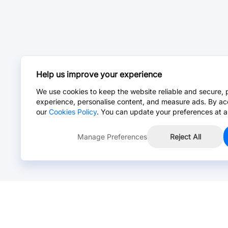
Help us improve your experience
We use cookies to keep the website reliable and secure, 
experience, personalise content, and measure ads. By ac
our
Cookies Policy
. You can update your preferences at a
Manage Preferences
Reject All