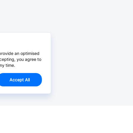
provide an optimised
cepting, you agree to
ny time.
Accept All