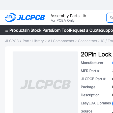
Assembly Parts Lib
For PCBA Only
Products
In Stock Parts
Bom Tool
Request a Quote
Suppo
JLCPCB
Parts Library
All Components
Connectors
IC / Tr
20Pin Lock
Manufacturer
MFR.Part #
JLCPCB Part #
Package
Description
EasyEDA Libraries
Source