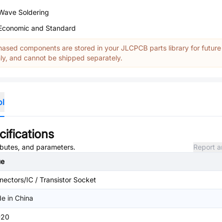
Wave Soldering
Economic and Standard
ased components are stored in your JLCPCB parts library for future
y, and cannot be shipped separately.
ol
ifications
ributes, and parameters.
Report a
ue
ectors/IC / Transistor Socket
e in China
-20