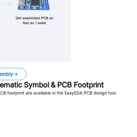
embly
matic Symbol & PCB Footprint
B footprint are available in the EasyEDA PCB design tool.