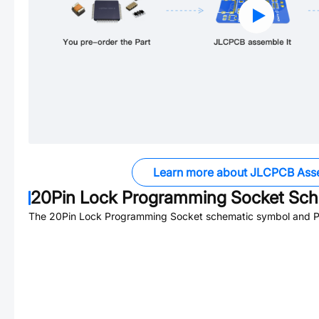
Learn more about JLCPCB Ass
20Pin Lock Programming Socket
Sche
The
20Pin Lock Programming Socket
schematic symbol and PC