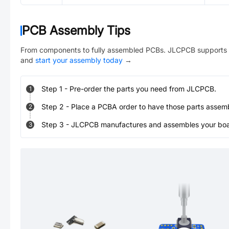
PCB Assembly Tips
From components to fully assembled PCBs. JLCPCB supports 
and
start your assembly today
→
Step
1
-
Pre-order the parts you need from JLCPCB.
1
Step
2
-
Place a PCBA order to have those parts assem
2
Step
3
-
JLCPCB manufactures and assembles your board
3