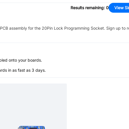
Results remaining
:
0
View Si
PCB assembly for the
20Pin Lock Programming Socket
. Sign up to 
bled onto your boards.
s in as fast as 3 days.