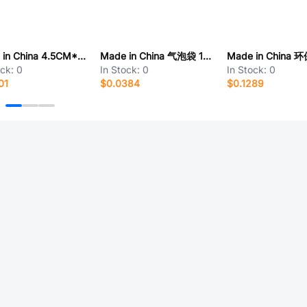
Made in China 4.5CM*1CM
Made in China 气泡袋 15cm*20cm
ock:
0
In Stock:
0
In Stock:
0
01
$0.0384
$0.1289