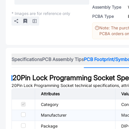
Assembly Type
* Images are for reference only
PCBA Type
Note: The purch
PCBA orders onl
Specifications
PCB Assembly Tips
PCB Footprint/Symb
20Pin Lock Programming Socket
Spec
20Pin Lock Programming Socket
technical specifications, att
Attributes
Val
Category
Conn
Manufacturer
Mad
Package
DIP