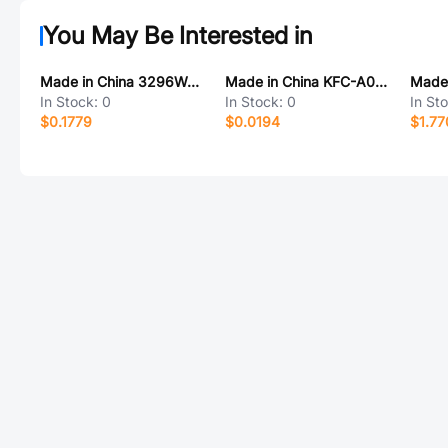
You May Be Interested in
Made in China 3296W-253
Made in China KFC-A06-21-ATH 编带
In Stock:
0
In Stock:
0
In St
$0.1779
$0.0194
$1.77