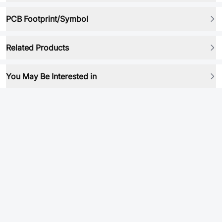
PCB Footprint/Symbol
Related Products
You May Be Interested in