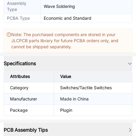
Assembly
Wave Soldering
Type
PCBA Type
Economic and Standard
Note: The purchased components are stored in your
JLCPCB parts library for future PCBA orders only, and
cannot be shipped separately.
Specifications
Attributes
Value
Category
Switches/Tactile Switches
Manufacturer
Made in China
Package
Plugin
PCB Assembly Tips