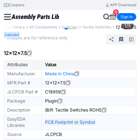
Coupons
APP Download
0
Sign In
1
/
3
12×12×7.5
Parts Library
All Components
Switches
Tactile Switches
Extended
* Images are for reference only
12×12×7.5
Attributes
Value
Manufacturer
Made in China
MFR.Part #
12×12×7.5
JLCPCB Part #
C18959
Package
Plugin
Description
插件 Tactile Switches ROHS
EasyEDA
PCB Footprint or Symbol
Libraries
Source
JLCPCB