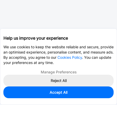
Help us improve your experience
We use cookies to keep the website reliable and secure, provide
an optimised experience, personalise content, and measure ads.
By accepting, you agree to our
Cookies Policy
. You can update
your preferences at any time.
Manage Preferences
Reject All
Accept All
0
In Stock
Consign Part
Est. unit price:
$0.0278