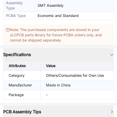
Assembly
SMT Assembly
Type
PCBA Type
Economic and Standard
Note: The purchased components are stored in your
JLCPCB parts library for future PCBA orders only, and
cannot be shipped separately.
Specifications
Attributes
Value
Category
Others/Consumables for Own Use
Manufacturer
Made in China
Package
-
PCB Assembly Tips