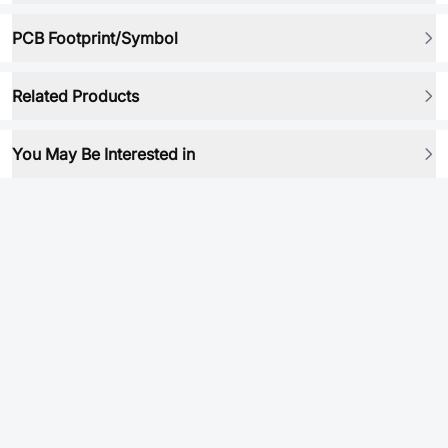
PCB Footprint/Symbol
Related Products
You May Be Interested in