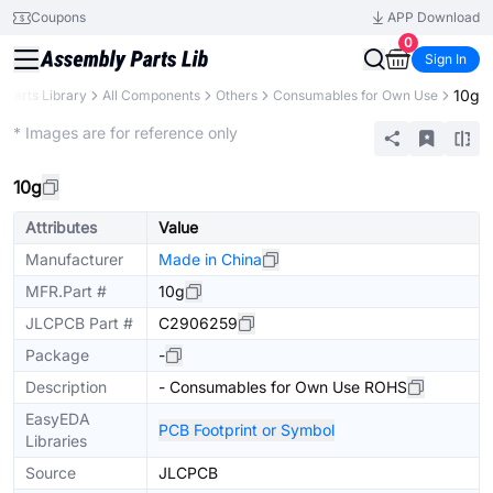
Coupons
APP Download
0
Sign In
10g
Parts Library
All Components
Others
Consumables for Own Use
Extended
* Images are for reference only
10g
Attributes
Value
Manufacturer
Made in China
MFR.Part #
10g
JLCPCB Part #
C2906259
Package
-
Description
- Consumables for Own Use ROHS
EasyEDA
PCB Footprint or Symbol
Libraries
Source
JLCPCB