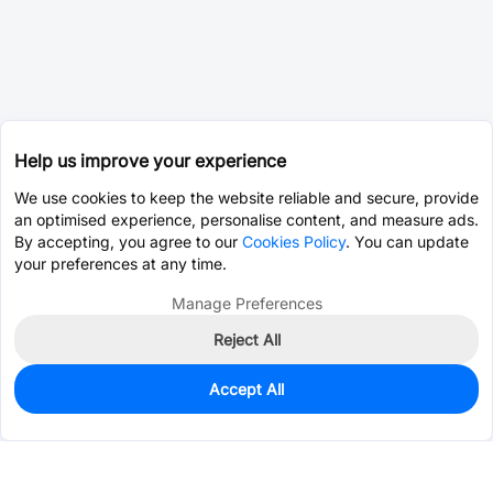
Help us improve your experience
We use cookies to keep the website reliable and secure, provide
an optimised experience, personalise content, and measure ads.
By accepting, you agree to our
Cookies Policy
. You can update
your preferences at any time.
Manage Preferences
Reject All
Accept All
0
In Stock
Pre-order
$0.0725