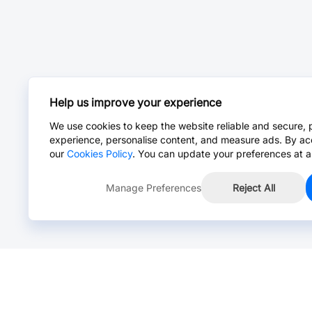
Help us improve your experience
We use cookies to keep the website reliable and secure, 
experience, personalise content, and measure ads. By ac
our
Cookies Policy
. You can update your preferences at a
Manage Preferences
Reject All