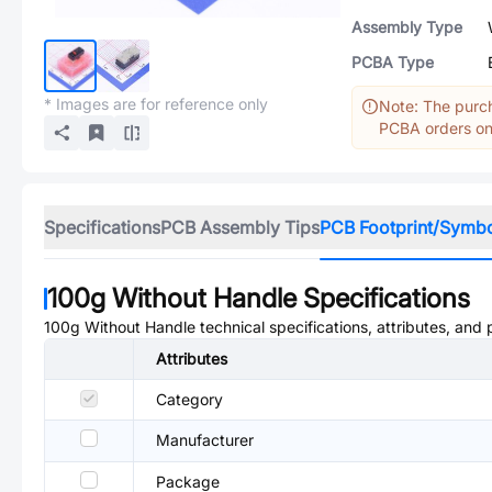
Assembly Type
PCBA Type
* Images are for reference only
Note: The purch
PCBA orders onl
Specifications
PCB Assembly Tips
PCB Footprint/Symb
100g Without Handle
Specifications
100g Without Handle
technical specifications, attributes, and
Attributes
Category
Manufacturer
Package