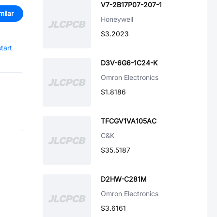
V7-2B17P07-207-1
milar
Honeywell
$3.2023
start
D3V-6G6-1C24-K
Omron Electronics
$1.8186
TFCGV1VA105AC
C&K
$35.5187
D2HW-C281M
Omron Electronics
$3.6161