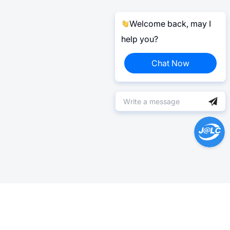
Welcome back, may I
help you?
Chat Now