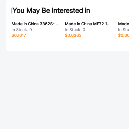
You May Be Interested in
Made in China 3362S-1-103
Made in China MF72 16D-5
In Stock:
0
In Stock:
0
In St
$0.1617
$0.0363
$0.0