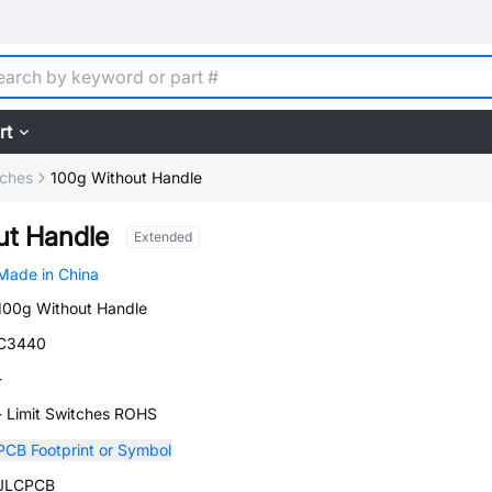
rt
tches
100g Without Handle
ut Handle
Extended
Made in China
100g Without Handle
C3440
-
- Limit Switches ROHS
PCB Footprint or Symbol
JLCPCB