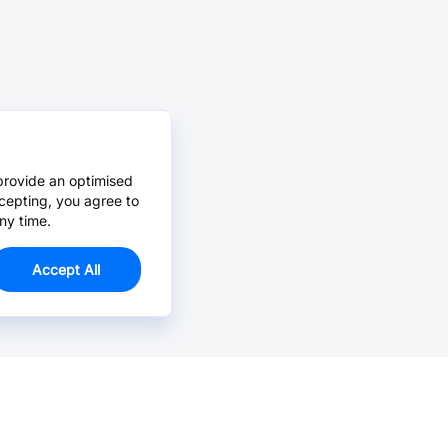
provide an optimised
cepting, you agree to
ny time.
Accept All