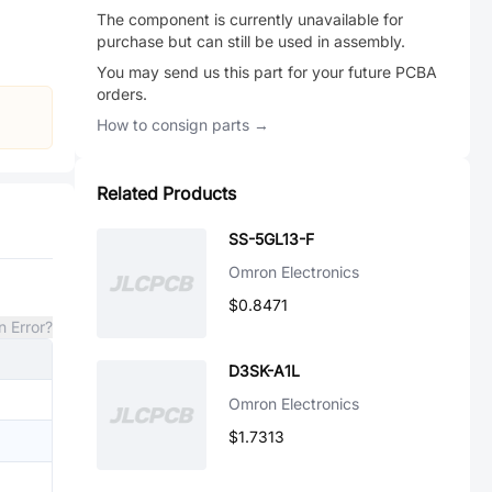
The component is currently unavailable for
purchase but can still be used in assembly.
You may send us this part for your future PCBA
orders.
How to consign parts →
Related Products
SS-5GL13-F
Omron Electronics
$0.8471
n Error?
D3SK-A1L
Omron Electronics
$1.7313