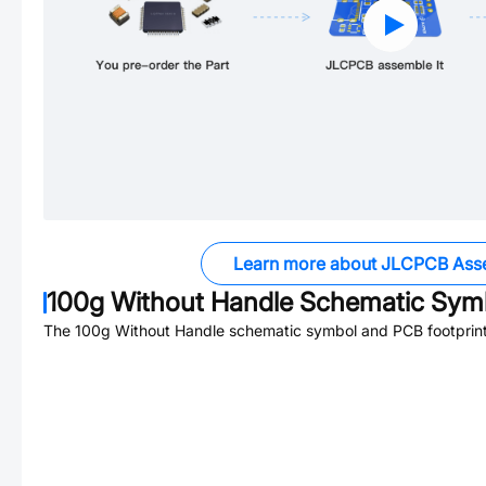
Learn more about JLCPCB Ass
100g Without Handle
Schematic Symb
The
100g Without Handle
schematic symbol and PCB footprint 