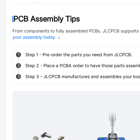
PCB Assembly Tips
From components to fully assembled PCBs. JLCPCB supports 
your assembly today
→
Step
1
-
Pre-order the parts you need from JLCPCB.
1
Step
2
-
Place a PCBA order to have those parts assem
2
Step
3
-
JLCPCB manufactures and assembles your board
3