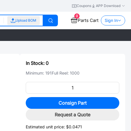
Coupons
APP Download
0
Parts Cart
Sign In
Upload BOM
In Stock:
0
Minimum:
191
Full Reel:
1000
Consign Part
Request a Quote
Estimated unit price:
$0.0471