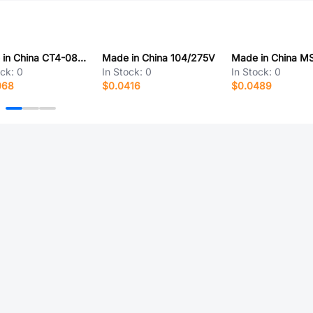
Made in China CT4-0805Y103M500
Made in China 104/275V
ock:
0
In Stock:
0
In Stock:
0
068
$0.0416
$0.0489