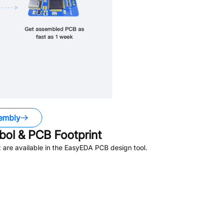
embly
ol & PCB Footprint
are available in the EasyEDA PCB design tool.