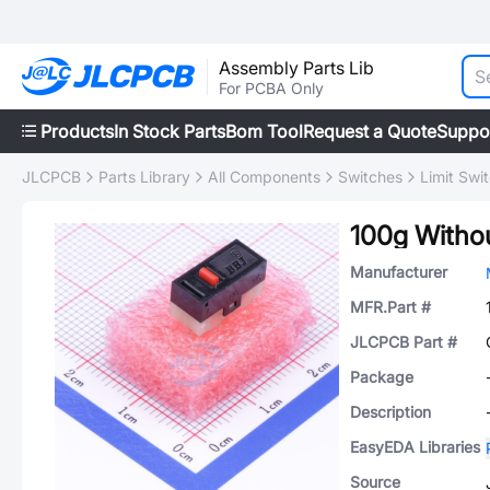
Assembly Parts Lib
For PCBA Only
Products
In Stock Parts
Bom Tool
Request a Quote
Suppo
JLCPCB
Parts Library
All Components
Switches
Limit Swi
100g Witho
Manufacturer
MFR.Part #
JLCPCB Part #
Package
Description
EasyEDA Libraries
Source