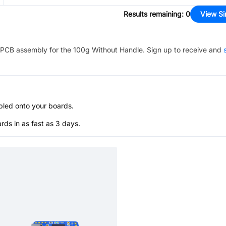
Results remaining
:
0
View Si
PCB assembly for the
100g Without Handle
. Sign up to receive and
bled onto your boards.
s in as fast as 3 days.