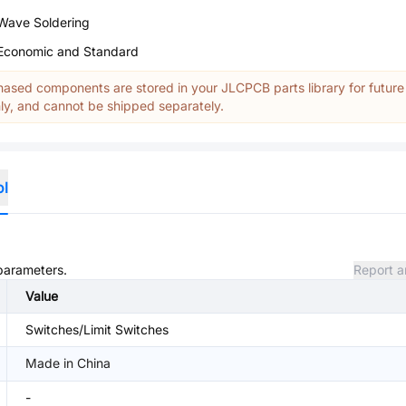
Wave Soldering
Economic and Standard
ased components are stored in your JLCPCB parts library for future
y, and cannot be shipped separately.
ol
 parameters.
Report a
Value
Switches/Limit Switches
Made in China
-