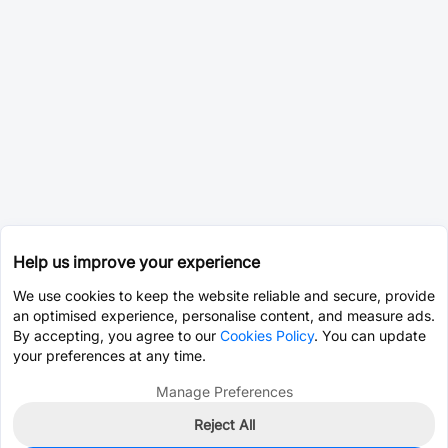
Help us improve your experience
We use cookies to keep the website reliable and secure, provide
an optimised experience, personalise content, and measure ads.
By accepting, you agree to our
Cookies Policy
. You can update
your preferences at any time.
Manage Preferences
Reject All