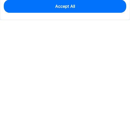
Accept All
0
In Stock
Consign Part
Est. unit price:
$0.3131
Services & Tools
Support
Company
Electronics
Mechanical