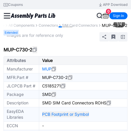
Coupons
APP Download
0
Sign In
1
/
4
MUP-C730-2
ary
All Components
Connectors
SIM Card Connectors
Extended
* Images are for reference only
MUP-C730-2
Attributes
Value
Manufacturer
MUP
MFR.Part #
MUP-C730-2
JLCPCB Part #
C5185271
Package
SMD
Description
SMD SIM Card Connectors ROHS
EasyEDA
PCB Footprint or Symbol
Libraries
ECCN
-