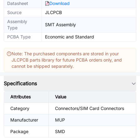
Datasheet
Download
Source
JLCPCB
Assembly
SMT Assembly
Type
PCBA Type
Economic and Standard
Note: The purchased components are stored in your
JLCPCB parts library for future PCBA orders only, and
cannot be shipped separately.
Specifications
Attributes
Value
Category
Connectors/SIM Card Connectors
Manufacturer
MUP
Package
SMD