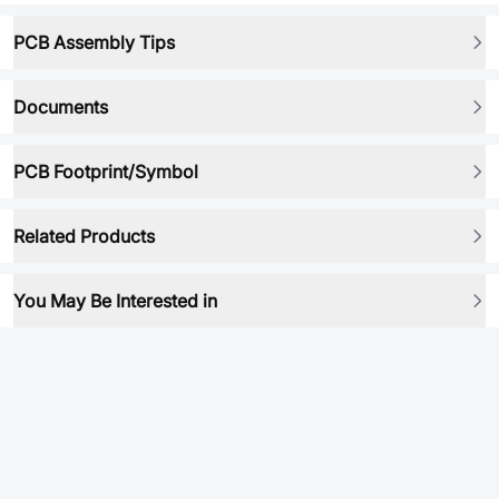
PCB Assembly Tips
Documents
PCB Footprint/Symbol
Related Products
You May Be Interested in