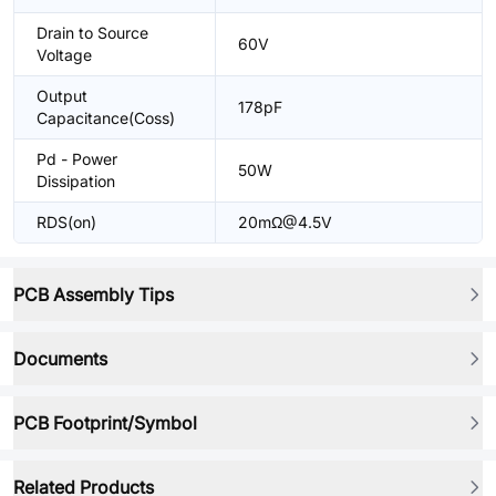
Drain to Source
60V
Voltage
Output
178pF
Capacitance(Coss)
Pd - Power
50W
Dissipation
RDS(on)
20mΩ@4.5V
PCB Assembly Tips
Documents
PCB Footprint/Symbol
Related Products