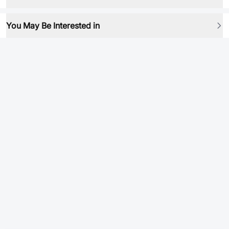
You May Be Interested in