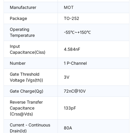
Manufacturer
MOT
Package
TO-252
Operating
-55℃~+150℃
Temperature
Input
4.584nF
Capacitance(Ciss)
Number
1 P-Channel
Gate Threshold
3V
Voltage (Vgs(th))
Gate Charge(Qg)
72nC@10V
Reverse Transfer
Capacitance
133pF
(Crss@Vds)
Current - Continuous
80A
Drain(Id)