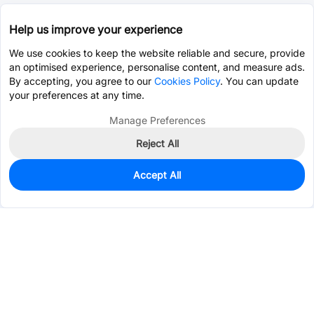
Help us improve your experience
We use cookies to keep the website reliable and secure, provide
an optimised experience, personalise content, and measure ads.
By accepting, you agree to our
Cookies Policy
. You can update
your preferences at any time.
Manage Preferences
Reject All
Accept All
0
In Stock
Pre-order
$0.4349
Services & Tools