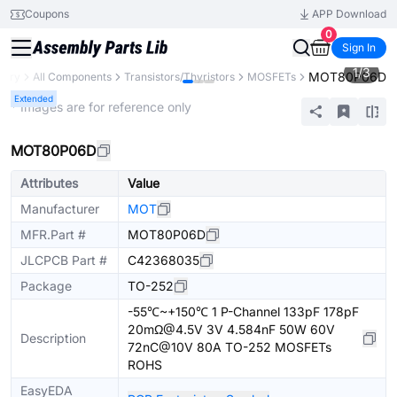
Coupons
APP Download
0
Sign In
1
/
3
MOT80P06D
brary
All Components
Transistors/Thyristors
MOSFETs
Extended
* Images are for reference only
MOT80P06D
Attributes
Value
Manufacturer
MOT
MFR.Part #
MOT80P06D
JLCPCB Part #
C42368035
Package
TO-252
-55℃~+150℃ 1 P-Channel 133pF 178pF
20mΩ@4.5V 3V 4.584nF 50W 60V
Description
72nC@10V 80A TO-252 MOSFETs
ROHS
EasyEDA