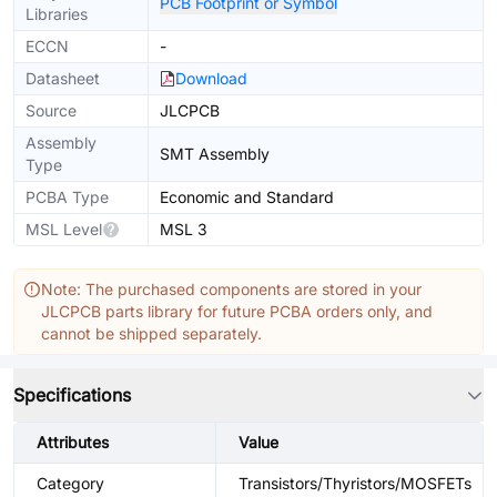
PCB Footprint or Symbol
Libraries
ECCN
-
Datasheet
Download
Source
JLCPCB
Assembly
SMT Assembly
Type
PCBA Type
Economic and Standard
MSL Level
MSL 3
Note: The purchased components are stored in your
JLCPCB parts library for future PCBA orders only, and
cannot be shipped separately.
Specifications
Attributes
Value
Category
Transistors/Thyristors/MOSFETs