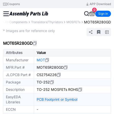
Coupons
APP Download
0
Sign In
MOT65R280GD
y
All Components
Transistors/Thyristors
MOSFETs
Extended
* Images are for reference only
MOT65R280GD
Attributes
Value
Manufacturer
MOT
MFR.Part #
MOT65R280GD
JLCPCB Part #
C52754226
Package
TO-252
Description
TO-252 MOSFETs ROHS
EasyEDA
PCB Footprint or Symbol
Libraries
ECCN
-