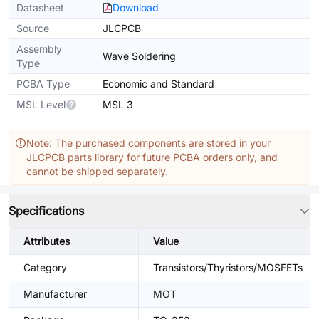
Datasheet
Download
Source
JLCPCB
Assembly
Wave Soldering
Type
PCBA Type
Economic and Standard
MSL Level
MSL 3
Note: The purchased components are stored in your
JLCPCB parts library for future PCBA orders only, and
cannot be shipped separately.
Specifications
Attributes
Value
Category
Transistors/Thyristors/MOSFETs
Manufacturer
MOT