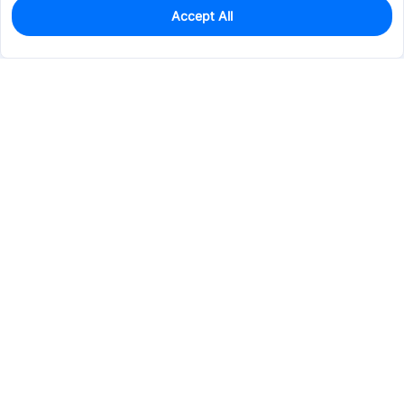
Accept All
49
In Stock
Add to my parts lib
$1.4145
Services & Tools
Support
Company
Electronics
Mechanical