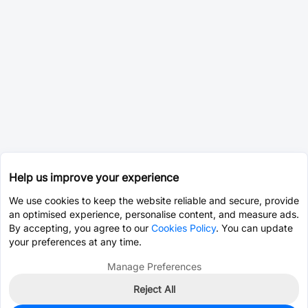
Help us improve your experience
We use cookies to keep the website reliable and secure, provide
an optimised experience, personalise content, and measure ads.
By accepting, you agree to our
Cookies Policy
. You can update
your preferences at any time.
Manage Preferences
Reject All