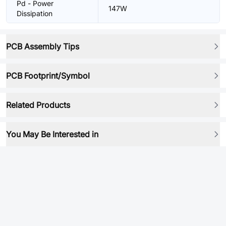
Pd - Power
147W
Dissipation
PCB Assembly Tips
PCB Footprint/Symbol
Related Products
You May Be Interested in