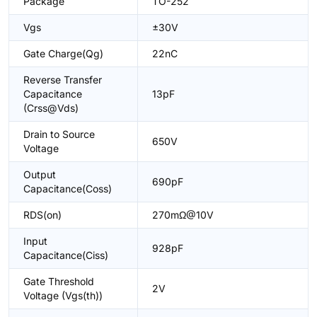
Package
TO-252
Vgs
±30V
Gate Charge(Qg)
22nC
Reverse Transfer
Capacitance
13pF
(Crss@Vds)
Drain to Source
650V
Voltage
Output
690pF
Capacitance(Coss)
RDS(on)
270mΩ@10V
Input
928pF
Capacitance(Ciss)
Gate Threshold
2V
Voltage (Vgs(th))