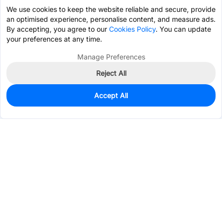
We use cookies to keep the website reliable and secure, provide
an optimised experience, personalise content, and measure ads.
By accepting, you agree to our
Cookies Policy
. You can update
your preferences at any time.
Manage Preferences
Reject All
Accept All
0
In Stock
Pre-order
$0.1358
Services & Tools
Support