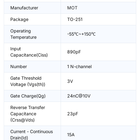
Manufacturer
MOT
Package
TO-251
Operating
-55℃~+150℃
Temperature
Input
890pF
Capacitance(Ciss)
Number
1 N-channel
Gate Threshold
3V
Voltage (Vgs(th))
Gate Charge(Qg)
24nC@10V
Reverse Transfer
Capacitance
23pF
(Crss@Vds)
Current - Continuous
15A
Drain(Id)