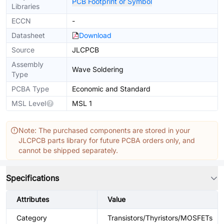
PCB Footprint or Symbol
Libraries
ECCN
-
Datasheet
Download
Source
JLCPCB
Assembly
Wave Soldering
Type
PCBA Type
Economic and Standard
MSL Level
MSL 1
Note: The purchased components are stored in your
JLCPCB parts library for future PCBA orders only, and
cannot be shipped separately.
Specifications
Attributes
Value
Category
Transistors/Thyristors/MOSFETs