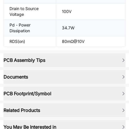
Drain to Source
100V
Voltage
Pd - Power
34.7W
Dissipation
RDS(on)
80mΩ@10V
PCB Assembly Tips
Documents
PCB Footprint/Symbol
Related Products
You May Be Interested in