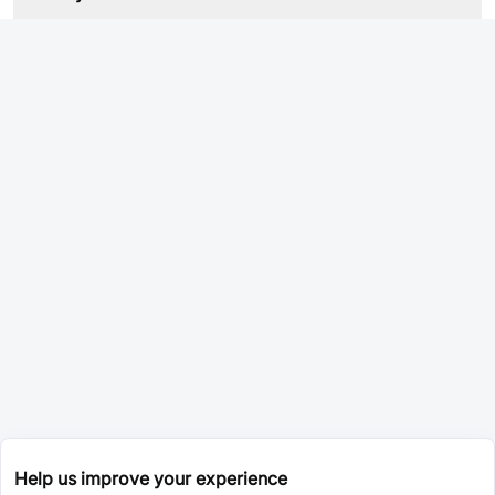
Help us improve your experience