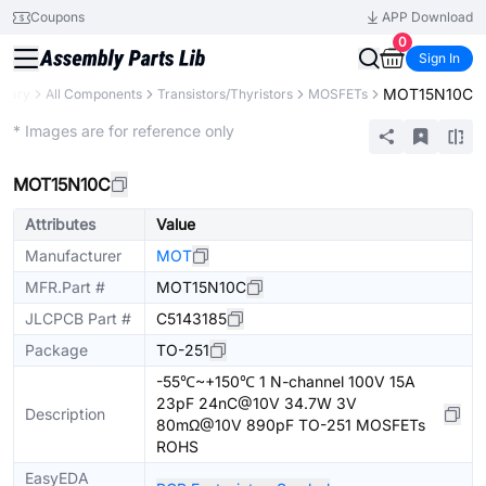
Coupons
APP Download
0
Sign In
MOT15N10C
brary
All Components
Transistors/Thyristors
MOSFETs
Extended
* Images are for reference only
MOT15N10C
Attributes
Value
Manufacturer
MOT
MFR.Part #
MOT15N10C
JLCPCB Part #
C5143185
Package
TO-251
-55℃~+150℃ 1 N-channel 100V 15A
23pF 24nC@10V 34.7W 3V
Description
80mΩ@10V 890pF TO-251 MOSFETs
ROHS
EasyEDA