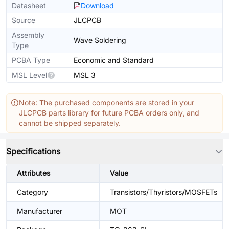
Datasheet
Download
Source
JLCPCB
Assembly
Wave Soldering
Type
PCBA Type
Economic and Standard
MSL Level
MSL 3
Note: The purchased components are stored in your
JLCPCB parts library for future PCBA orders only, and
cannot be shipped separately.
Specifications
Attributes
Value
Category
Transistors/Thyristors/MOSFETs
Manufacturer
MOT