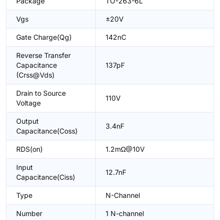
Package
TO-263-6L
Vgs
±20V
Gate Charge(Qg)
142nC
Reverse Transfer
Capacitance
137pF
(Crss@Vds)
Drain to Source
110V
Voltage
Output
3.4nF
Capacitance(Coss)
RDS(on)
1.2mΩ@10V
Input
12.7nF
Capacitance(Ciss)
Type
N-Channel
Number
1 N-channel