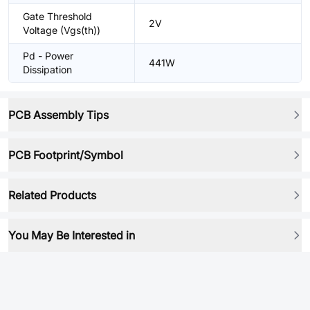
Gate Threshold
2V
Voltage (Vgs(th))
Pd - Power
441W
Dissipation
PCB Assembly Tips
PCB Footprint/Symbol
Related Products
You May Be Interested in