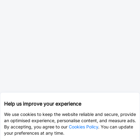
Help us improve your experience
We use cookies to keep the website reliable and secure, provide
an optimised experience, personalise content, and measure ads.
By accepting, you agree to our
Cookies Policy
. You can update
your preferences at any time.