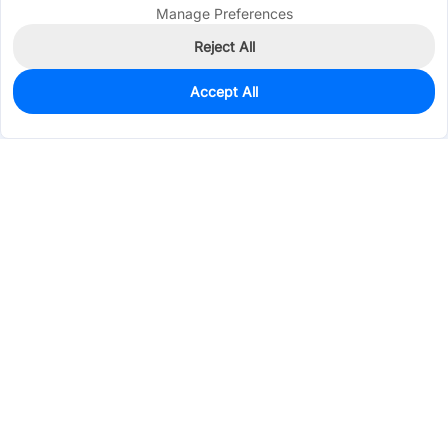
Manage Preferences
Reject All
Accept All
0
In Stock
Pre-order
$2.4866
Services & Tools
Support
Company
Electronics