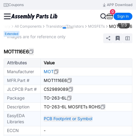
Coupons
APP Download
0
Sign In
1
/
3
MOT1116E6
ibrary
All Components
Transistors/Thyristors
MOSFETs
Extended
* Images are for reference only
MOT1116E6
Attributes
Value
Manufacturer
MOT
MFR.Part #
MOT1116E6
JLCPCB Part #
C52989089
Package
TO-263-6L
Description
TO-263-6L MOSFETs ROHS
EasyEDA
PCB Footprint or Symbol
Libraries
ECCN
-