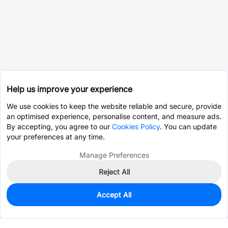
Help us improve your experience
We use cookies to keep the website reliable and secure, provide
an optimised experience, personalise content, and measure ads.
By accepting, you agree to our
Cookies Policy
. You can update
your preferences at any time.
Manage Preferences
Reject All
Accept All
0
In Stock
Pre-order
$18.7252