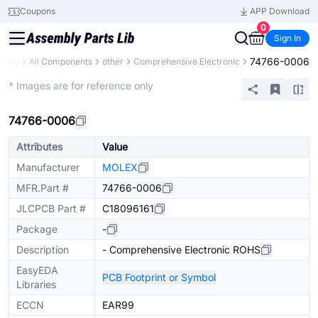
Coupons
APP Download
0
Sign In
74766-0006
brary
All Components
other
Comprehensive Electronic
Mechanical Assembly
* Images are for reference only
74766-0006
Attributes
Value
Manufacturer
MOLEX
MFR.Part #
74766-0006
JLCPCB Part #
C18096161
Package
-
Description
- Comprehensive Electronic ROHS
EasyEDA
PCB Footprint or Symbol
Libraries
ECCN
EAR99