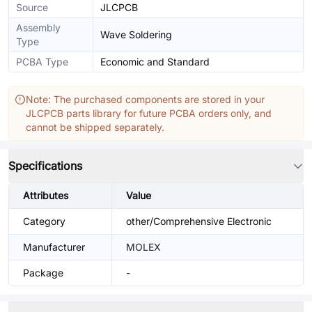
Source
JLCPCB
Assembly
Wave Soldering
Type
PCBA Type
Economic and Standard
Note: The purchased components are stored in your
JLCPCB parts library for future PCBA orders only, and
cannot be shipped separately.
Specifications
Attributes
Value
Category
other/Comprehensive Electronic
Manufacturer
MOLEX
Package
-