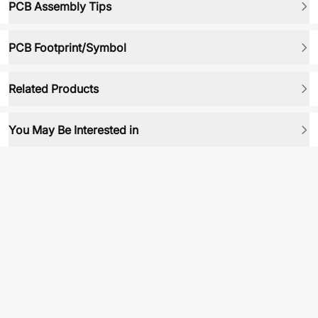
PCB Assembly Tips
PCB Footprint/Symbol
Related Products
You May Be Interested in