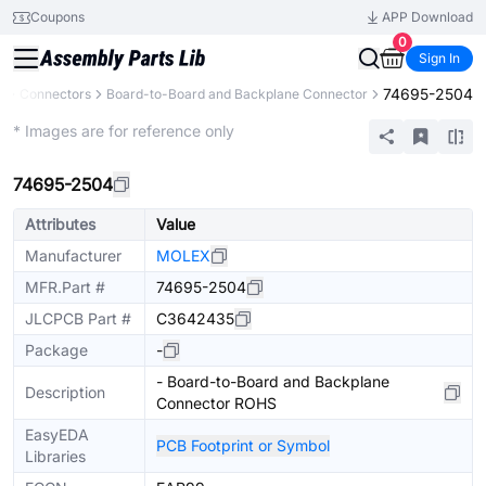
Coupons
APP Download
0
Sign In
74695-2504
s
Connectors
Board-to-Board and Backplane Connector
Extended
* Images are for reference only
74695-2504
Attributes
Value
Manufacturer
MOLEX
MFR.Part #
74695-2504
JLCPCB Part #
C3642435
Package
-
- Board-to-Board and Backplane
Description
Connector ROHS
EasyEDA
PCB Footprint or Symbol
Libraries