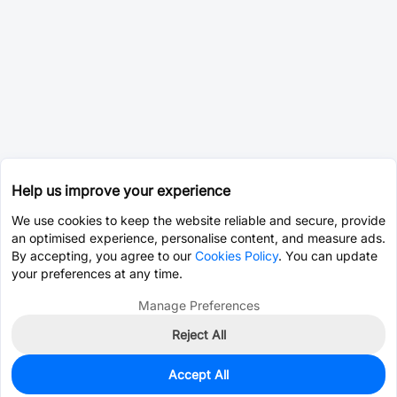
Help us improve your experience
We use cookies to keep the website reliable and secure, provide
an optimised experience, personalise content, and measure ads.
By accepting, you agree to our
Cookies Policy
. You can update
your preferences at any time.
Manage Preferences
Reject All
Accept All
0
In Stock
Pre-order