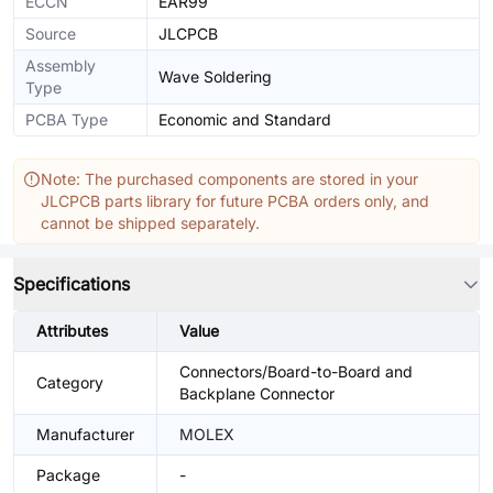
ECCN
EAR99
Source
JLCPCB
Assembly
Wave Soldering
Type
PCBA Type
Economic and Standard
Note: The purchased components are stored in your
JLCPCB parts library for future PCBA orders only, and
cannot be shipped separately.
Specifications
Attributes
Value
Connectors/Board-to-Board and
Category
Backplane Connector
Manufacturer
MOLEX
Package
-