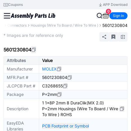
Coupons
APP Download
0
Sign In
5601230804
ts
Connectors
Housings (Wire To Board / Wire To Wire )
Extended
* Images are for reference only
5601230804
Attributes
Value
Manufacturer
MOLEX
MFR.Part #
5601230804
JLCPCB Part #
C3268655
Package
P=2mm
1 1x8P 2mm 8 DuraClik(MX 2.0)
Description
P=2mm Housings (Wire To Board / Wire
To Wire ) ROHS
EasyEDA
PCB Footprint or Symbol
Libraries