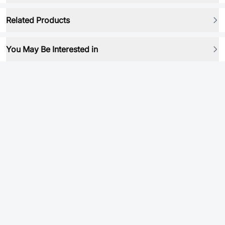
Related Products
You May Be Interested in