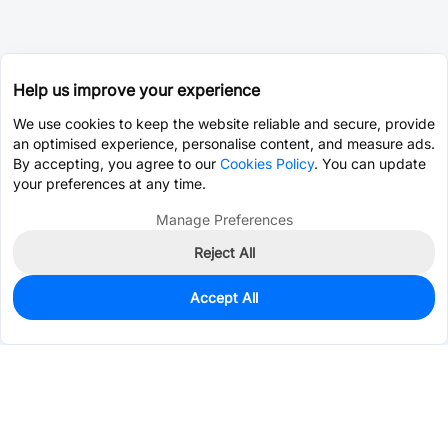
Help us improve your experience
We use cookies to keep the website reliable and secure, provide
an optimised experience, personalise content, and measure ads.
By accepting, you agree to our
Cookies Policy
. You can update
your preferences at any time.
Manage Preferences
Reject All
Accept All
0
In Stock
Pre-order
$0.2155