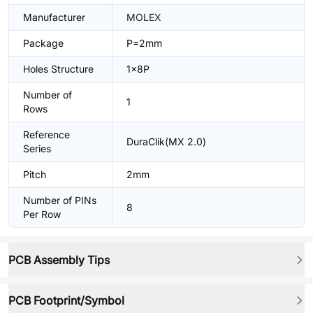
Manufacturer
MOLEX
Package
P=2mm
Holes Structure
1x8P
Number of
1
Rows
Reference
DuraClik(MX 2.0)
Series
Pitch
2mm
Number of PINs
8
Per Row
PCB Assembly Tips
PCB Footprint/Symbol