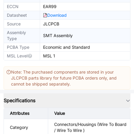
ECCN
EAR99
Datasheet
Download
Source
JLCPCB
Assembly
SMT Assembly
Type
PCBA Type
Economic and Standard
MSL Level
MSL 1
Note: The purchased components are stored in your
JLCPCB parts library for future PCBA orders only, and
cannot be shipped separately.
Specifications
Attributes
Value
Connectors/Housings (Wire To Board
Category
/ Wire To Wire )