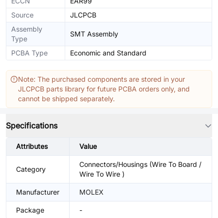
ECCN
EAR99
Source
JLCPCB
Assembly
SMT Assembly
Type
PCBA Type
Economic and Standard
Note: The purchased components are stored in your
JLCPCB parts library for future PCBA orders only, and
cannot be shipped separately.
Specifications
Attributes
Value
Connectors/Housings (Wire To Board /
Category
Wire To Wire )
Manufacturer
MOLEX
Package
-