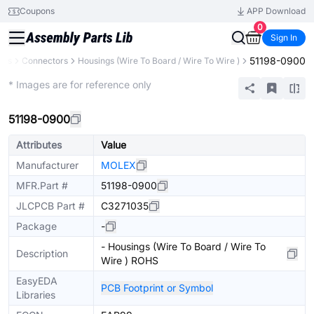
Coupons
APP Download
0
Sign In
51198-0900
nts
Connectors
Housings (Wire To Board / Wire To Wire )
Extended
* Images are for reference only
51198-0900
Attributes
Value
Manufacturer
MOLEX
MFR.Part #
51198-0900
JLCPCB Part #
C3271035
Package
-
- Housings (Wire To Board / Wire To
Description
Wire ) ROHS
EasyEDA
PCB Footprint or Symbol
Libraries