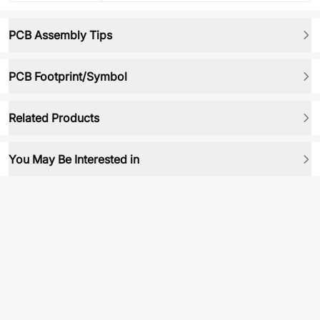
PCB Assembly Tips
PCB Footprint/Symbol
Related Products
You May Be Interested in