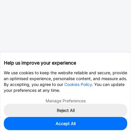
Help us improve your experience
We use cookies to keep the website reliable and secure, provide
an optimised experience, personalise content, and measure ads.
By accepting, you agree to our
Cookies Policy
. You can update
your preferences at any time.
Manage Preferences
Reject All
Accept All
0
In Stock
Consign Part