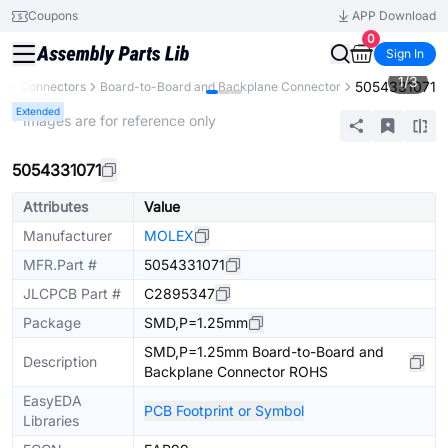
Coupons
APP Download
0
Sign In
1
/
3
5054331071
s
Connectors
Board-to-Board and Backplane Connector
Extended
* Images are for reference only
5054331071
Attributes
Value
Manufacturer
MOLEX
MFR.Part #
5054331071
JLCPCB Part #
C2895347
Package
SMD,P=1.25mm
SMD,P=1.25mm Board-to-Board and
Description
Backplane Connector ROHS
EasyEDA
PCB Footprint or Symbol
Libraries