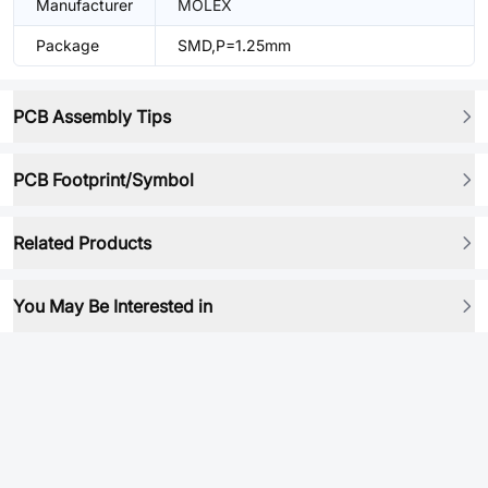
Manufacturer
MOLEX
Package
SMD,P=1.25mm
PCB Assembly Tips
PCB Footprint/Symbol
Related Products
You May Be Interested in