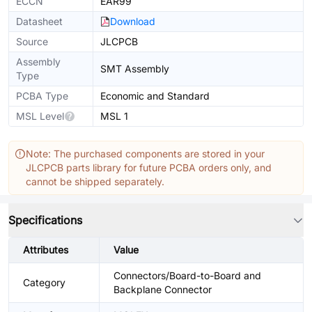
ECCN
EAR99
Datasheet
Download
Source
JLCPCB
Assembly
SMT Assembly
Type
PCBA Type
Economic and Standard
MSL Level
MSL 1
Note: The purchased components are stored in your
JLCPCB parts library for future PCBA orders only, and
cannot be shipped separately.
Specifications
Attributes
Value
Connectors/Board-to-Board and
Category
Backplane Connector