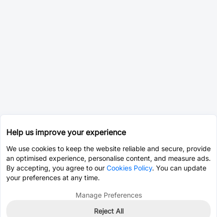
Help us improve your experience
We use cookies to keep the website reliable and secure, provide
an optimised experience, personalise content, and measure ads.
By accepting, you agree to our
Cookies Policy
. You can update
your preferences at any time.
Manage Preferences
Reject All