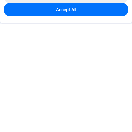
Accept All
1
In Stock
Add to my parts lib
$0.7485
Services & Tools
Support
Company
Electronics
Mechanical