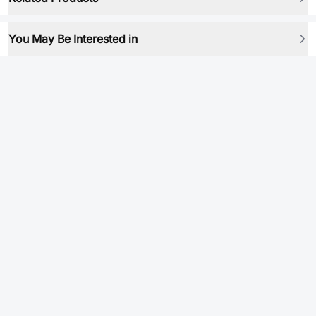
You May Be Interested in