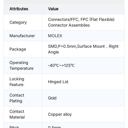
Attributes
Value
Connectors/FFC, FPC (Flat Flexible)
Category
Connector Assemblies
Manufacturer
MOLEX
SMD,P=0.5mm,Surface Mount，Right
Package
Angle
Operating
-40℃~+125℃
Temperature
Locking
Hinged Lid
Feature
Contact
Gold
Plating
Contact
Copper alloy
Material
Pitch
0.5mm