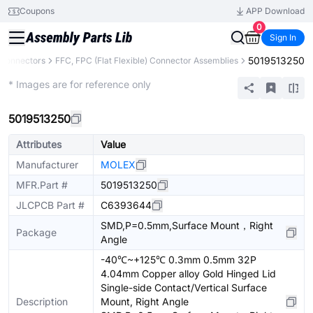
Coupons
APP Download
0
Sign In
5019513250
Connectors
FFC, FPC (Flat Flexible) Connector Assemblies
Extended
* Images are for reference only
5019513250
Attributes
Value
Manufacturer
MOLEX
MFR.Part #
5019513250
JLCPCB Part #
C6393644
SMD,P=0.5mm,Surface Mount，Right
Package
Angle
-40℃~+125℃ 0.3mm 0.5mm 32P
4.04mm Copper alloy Gold Hinged Lid
Single-side Contact/Vertical Surface
Description
Mount, Right Angle