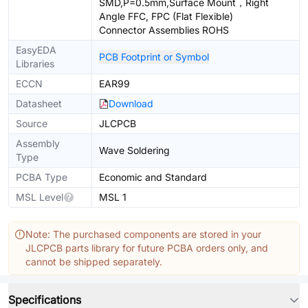
SMD,P=0.5mm,Surface Mount，Right
Angle FFC, FPC (Flat Flexible)
Connector Assemblies ROHS
EasyEDA
PCB Footprint or Symbol
Libraries
ECCN
EAR99
Datasheet
Download
Source
JLCPCB
Assembly
Wave Soldering
Type
PCBA Type
Economic and Standard
MSL Level
MSL 1
Note: The purchased components are stored in your
JLCPCB parts library for future PCBA orders only, and
cannot be shipped separately.
Specifications