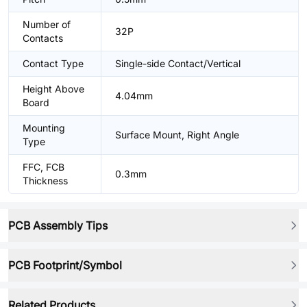
Number of
32P
Contacts
Contact Type
Single-side Contact/Vertical
Height Above
4.04mm
Board
Mounting
Surface Mount, Right Angle
Type
FFC, FCB
0.3mm
Thickness
PCB Assembly Tips
PCB Footprint/Symbol
Related Products