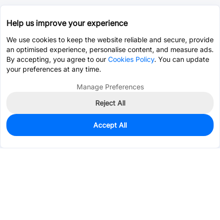
Help us improve your experience
We use cookies to keep the website reliable and secure, provide
an optimised experience, personalise content, and measure ads.
By accepting, you agree to our
Cookies Policy
. You can update
your preferences at any time.
Manage Preferences
Reject All
Accept All
0
In Stock
Pre-order
$3.7438