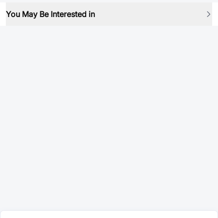
You May Be Interested in