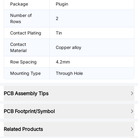
Package
Plugin
Number of
2
Rows
Contact Plating
Tin
Contact
Copper alloy
Material
Row Spacing
4.2mm
Mounting Type
Through Hole
PCB Assembly Tips
PCB Footprint/Symbol
Related Products