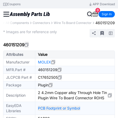
Coupons
APP Download
0
Sign In
460151209
ry
All Components
Connectors
Wire To Board Connector
Extended
* Images are for reference only
460151209
Attributes
Value
Manufacturer
MOLEX
MFR.Part #
460151209
JLCPCB Part #
C17652505
Package
Plugin
2 4.2mm Copper alloy Through Hole Tin
Description
Plugin Wire To Board Connector ROHS
EasyEDA
PCB Footprint or Symbol
Libraries