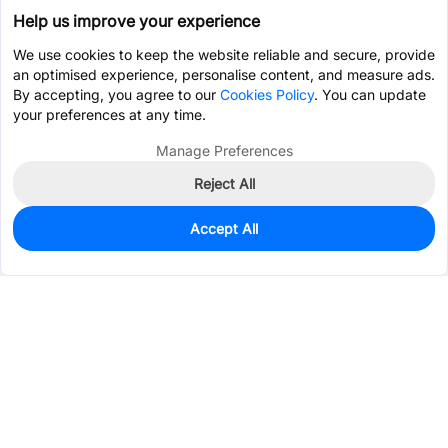
Help us improve your experience
We use cookies to keep the website reliable and secure, provide
an optimised experience, personalise content, and measure ads.
By accepting, you agree to our
Cookies Policy
. You can update
your preferences at any time.
Manage Preferences
Reject All
Accept All
0
In Stock
Pre-order
$10.9177
Services & Tools