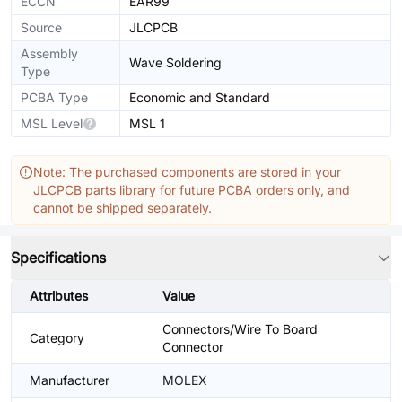
ECCN
EAR99
Source
JLCPCB
Assembly
Wave Soldering
Type
PCBA Type
Economic and Standard
MSL Level
MSL 1
Note: The purchased components are stored in your
JLCPCB parts library for future PCBA orders only, and
cannot be shipped separately.
Specifications
Attributes
Value
Connectors/Wire To Board
Category
Connector
Manufacturer
MOLEX