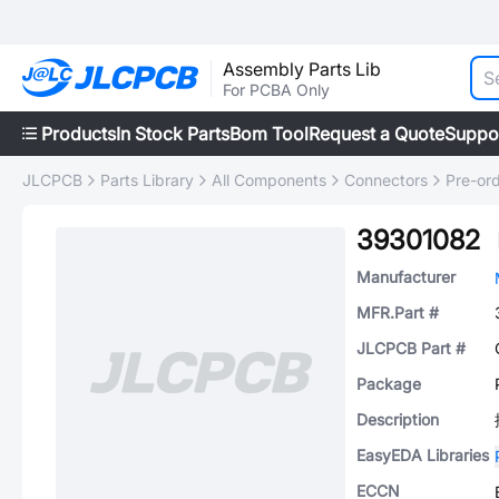
Assembly Parts Lib
For PCBA Only
Products
In Stock Parts
Bom Tool
Request a Quote
Suppo
JLCPCB
Parts Library
All Components
Connectors
Pre-or
39301082
Manufacturer
MFR.Part #
JLCPCB Part #
Package
Description
EasyEDA Libraries
ECCN