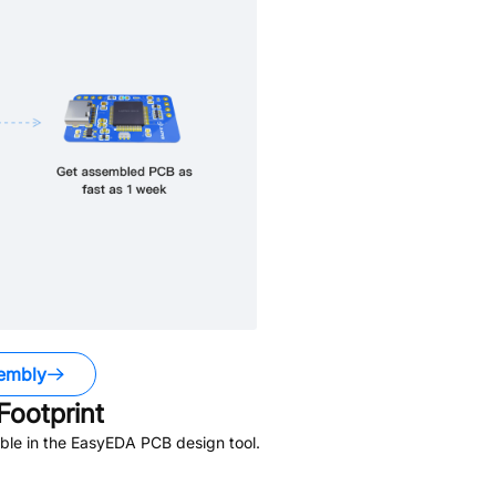
embly
ootprint
ble in the EasyEDA PCB design tool.