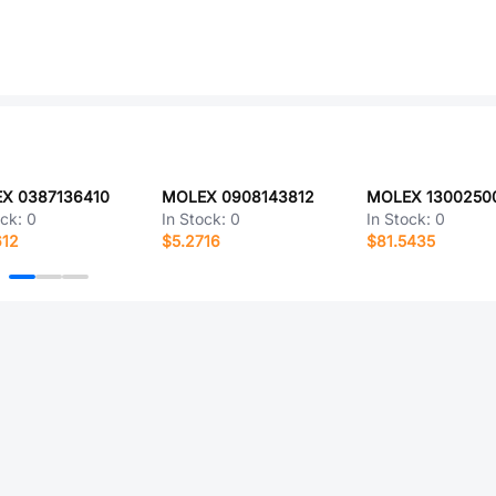
X 0387136410
MOLEX 0908143812
MOLEX 1300250
ock:
0
In Stock:
0
In Stock:
0
612
$5.2716
$81.5435