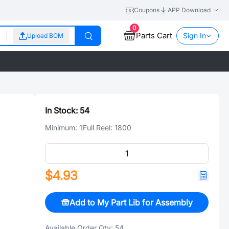
Coupons
APP Download
0
Parts Cart
Sign In
Upload BOM
In Stock:
54
Minimum:
1
Full Reel:
1800
$4.93
Add to My Part Lib for Assembly
Available Order Qty:
54