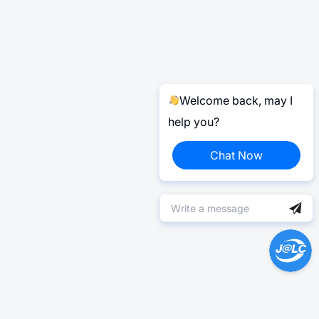
Welcome back, may I
help you?
Chat Now