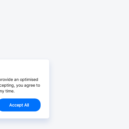
provide an optimised
cepting, you agree to
ny time.
Accept All