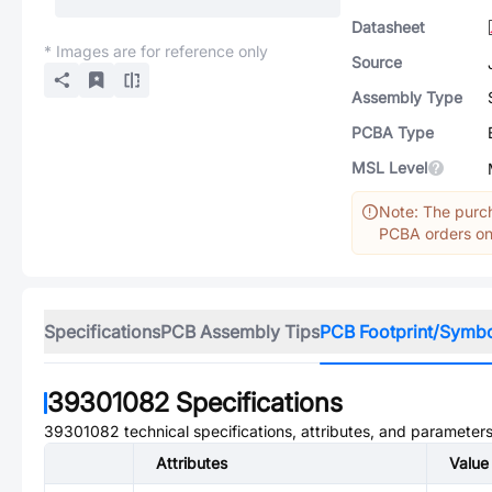
Datasheet
* Images are for reference only
Source
Assembly Type
PCBA Type
MSL Level
Note: The purch
PCBA orders onl
Specifications
PCB Assembly Tips
PCB Footprint/Symb
39301082
Specifications
39301082
technical specifications, attributes, and parameters
Attributes
Value