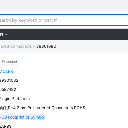
rt
dered Connectors
39301082
Extended
MOLEX
39301082
C587492
Plugin,P=4.2mm
插件,P=4.2mm Pre-ordered Connectors ROHS
PCB Footprint or Symbol
EAR99