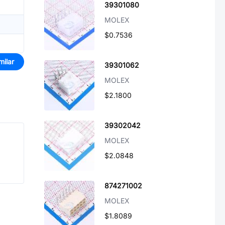
39301080
MOLEX
$0.7536
milar
39301062
MOLEX
$2.1800
39302042
MOLEX
$2.0848
874271002
MOLEX
$1.8089