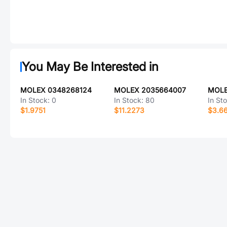
You May Be Interested in
MOLEX 0348268124
MOLEX 2035664007
MOLE
In Stock:
0
In Stock:
80
In St
$1.9751
$11.2273
$3.6