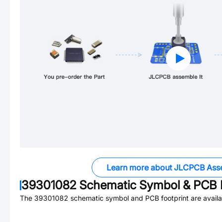
Learn more about JLCPCB Ass
39301082
Schematic Symbol & PCB F
The
39301082
schematic symbol and PCB footprint are availa