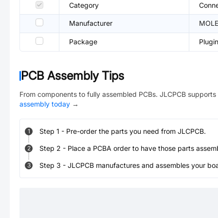
Category
Conne
Manufacturer
MOL
Package
Plugi
PCB Assembly Tips
From components to fully assembled PCBs. JLCPCB supports 
assembly today
→
Step
1
-
Pre-order the parts you need from JLCPCB.
1
Step
2
-
Place a PCBA order to have those parts assem
2
Step
3
-
JLCPCB manufactures and assembles your board
3