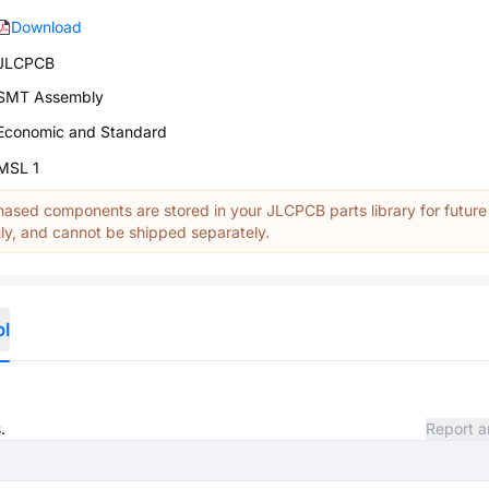
Download
JLCPCB
SMT Assembly
Economic and Standard
MSL 1
ased components are stored in your JLCPCB parts library for future
y, and cannot be shipped separately.
ol
.
Report a