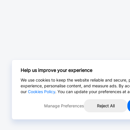
Help us improve your experience
We use cookies to keep the website reliable and secure, 
experience, personalise content, and measure ads. By ac
our
Cookies Policy
. You can update your preferences at a
Manage Preferences
Reject All