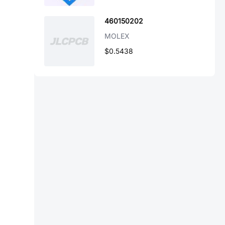
460150202
MOLEX
$0.5438