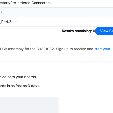
ctors/Pre-ordered Connectors
EX
n,P=4.2mm
Results remaining
:
0
View Si
PCB assembly for the
39301082
. Sign up to receive and
start your
bled onto your boards.
s in as fast as 3 days.