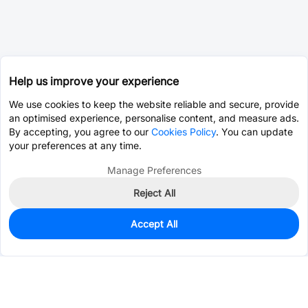
Help us improve your experience
We use cookies to keep the website reliable and secure, provide
an optimised experience, personalise content, and measure ads.
By accepting, you agree to our
Cookies Policy
. You can update
your preferences at any time.
Manage Preferences
Reject All
Accept All
8
In Stock
Add to my parts lib
$0.0421