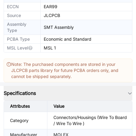
ECCN
EAR99
Source
JLCPCB
Assembly
SMT Assembly
Type
PCBA Type
Economic and Standard
MSL Level
MSL 1
Note: The purchased components are stored in your
JLCPCB parts library for future PCBA orders only, and
cannot be shipped separately.
Specifications
Attributes
Value
Connectors/Housings (Wire To Board
Category
/ Wire To Wire )
Manufacturer
MOLEX