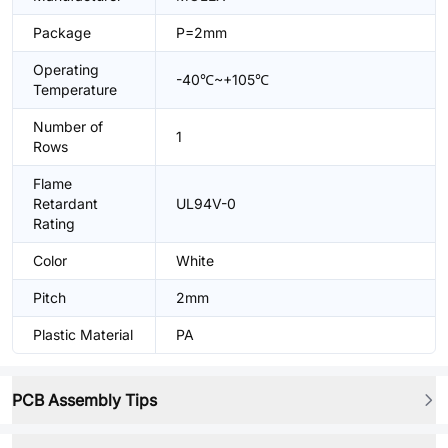
Package
P=2mm
Operating
-40℃~+105℃
Temperature
Number of
1
Rows
Flame
Retardant
UL94V-0
Rating
Color
White
Pitch
2mm
Plastic Material
PA
PCB Assembly Tips