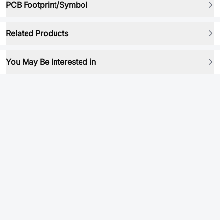
PCB Footprint/Symbol
Related Products
You May Be Interested in