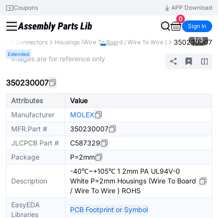
Coupons
APP Download
0
Sign In
1
/
3
350230007
nts
Connectors
Housings (Wire To Board / Wire To Wire )
Extended
* Images are for reference only
350230007
Attributes
Value
Manufacturer
MOLEX
MFR.Part #
350230007
JLCPCB Part #
C587329
Package
P=2mm
-40℃~+105℃ 1 2mm PA UL94V-0
Description
White P=2mm Housings (Wire To Board
/ Wire To Wire ) ROHS
EasyEDA
PCB Footprint or Symbol
Libraries