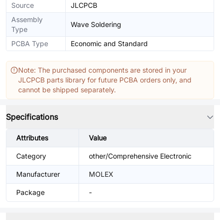
Source
JLCPCB
Assembly
Wave Soldering
Type
PCBA Type
Economic and Standard
Note: The purchased components are stored in your
JLCPCB parts library for future PCBA orders only, and
cannot be shipped separately.
Specifications
Attributes
Value
Category
other/Comprehensive Electronic
Manufacturer
MOLEX
Package
-