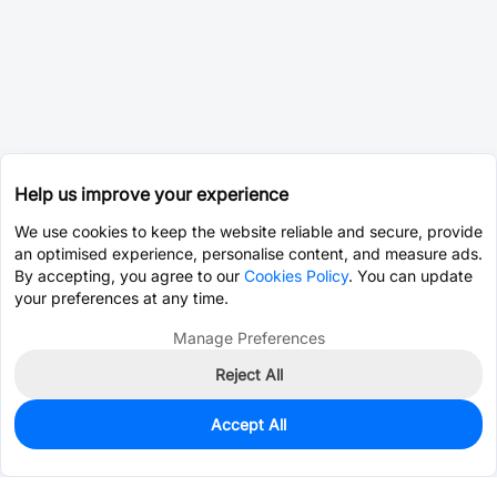
Help us improve your experience
We use cookies to keep the website reliable and secure, provide
an optimised experience, personalise content, and measure ads.
By accepting, you agree to our
Cookies Policy
. You can update
your preferences at any time.
Manage Preferences
Reject All
Accept All
0
In Stock
Pre-order
$159.6213