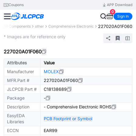
Coupons
APP Download
0
Sign In
227020A01F060
All Components
other
Comprehensive Electronic
Mechanical Assembly
* Images are for reference only
227020A01F060
Attributes
Value
Manufacturer
MOLEX
MFR.Part #
227020A01F060
JLCPCB Part #
C18138689
Package
-
Description
- Comprehensive Electronic ROHS
EasyEDA
PCB Footprint or Symbol
Libraries
ECCN
EAR99