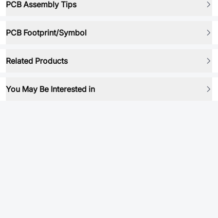
PCB Assembly Tips
PCB Footprint/Symbol
Related Products
You May Be Interested in