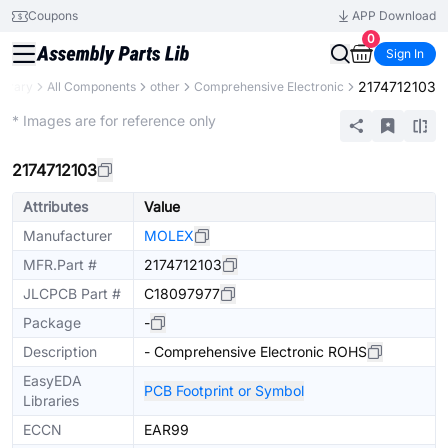
Coupons
APP Download
0
Sign In
2174712103
ibrary
All Components
other
Comprehensive Electronic
Mechanical Assembly
* Images are for reference only
2174712103
Attributes
Value
Manufacturer
MOLEX
MFR.Part #
2174712103
JLCPCB Part #
C18097977
Package
-
Description
- Comprehensive Electronic ROHS
EasyEDA
PCB Footprint or Symbol
Libraries
ECCN
EAR99