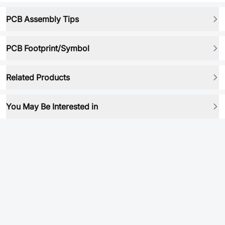
PCB Assembly Tips
PCB Footprint/Symbol
Related Products
You May Be Interested in