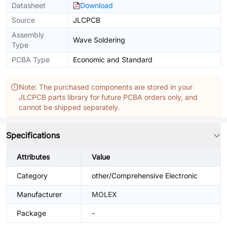
Datasheet
Download
Source
JLCPCB
Assembly
Wave Soldering
Type
PCBA Type
Economic and Standard
Note: The purchased components are stored in your
JLCPCB parts library for future PCBA orders only, and
cannot be shipped separately.
Specifications
Attributes
Value
Category
other/Comprehensive Electronic
Manufacturer
MOLEX
Package
-