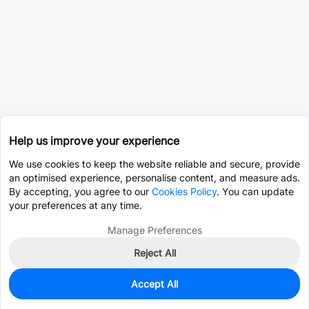
Help us improve your experience
We use cookies to keep the website reliable and secure, provide
an optimised experience, personalise content, and measure ads.
By accepting, you agree to our
Cookies Policy
. You can update
your preferences at any time.
Manage Preferences
Reject All
Accept All
0
In Stock
Pre-order
$0.2783