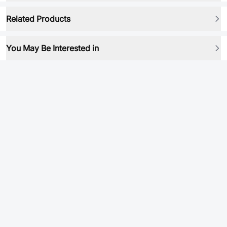
Related Products
You May Be Interested in