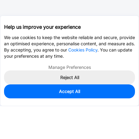
Help us improve your experience
We use cookies to keep the website reliable and secure, provide
an optimised experience, personalise content, and measure ads.
By accepting, you agree to our
Cookies Policy
. You can update
your preferences at any time.
Manage Preferences
Reject All
Accept All
0
In Stock
Pre-order
$1.5233