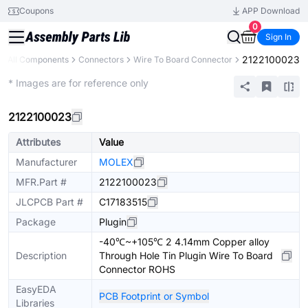
Coupons
APP Download
0
Sign In
2122100023
All Components
Connectors
Wire To Board Connector
Extended
* Images are for reference only
2122100023
Attributes
Value
Manufacturer
MOLEX
MFR.Part #
2122100023
JLCPCB Part #
C17183515
Package
Plugin
-40℃~+105℃ 2 4.14mm Copper alloy
Description
Through Hole Tin Plugin Wire To Board
Connector ROHS
EasyEDA
PCB Footprint or Symbol
Libraries