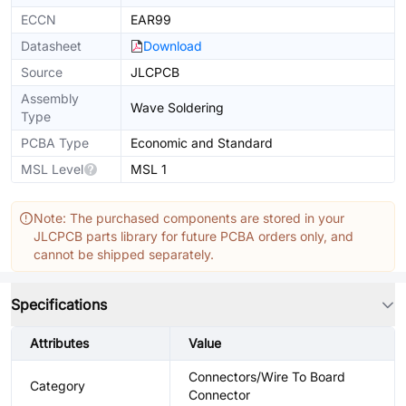
ECCN
EAR99
Datasheet
Download
Source
JLCPCB
Assembly
Wave Soldering
Type
PCBA Type
Economic and Standard
MSL Level
MSL 1
Note: The purchased components are stored in your
JLCPCB parts library for future PCBA orders only, and
cannot be shipped separately.
Specifications
Attributes
Value
Connectors/Wire To Board
Category
Connector