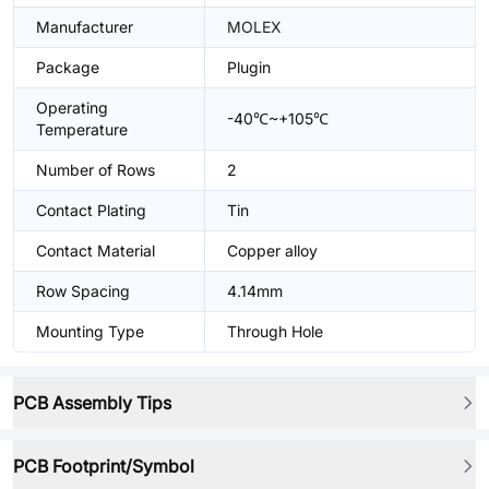
Manufacturer
MOLEX
Package
Plugin
Operating
-40℃~+105℃
Temperature
Number of Rows
2
Contact Plating
Tin
Contact Material
Copper alloy
Row Spacing
4.14mm
Mounting Type
Through Hole
PCB Assembly Tips
PCB Footprint/Symbol