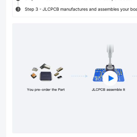
Step
3
-
JLCPCB manufactures and assembles your board
3