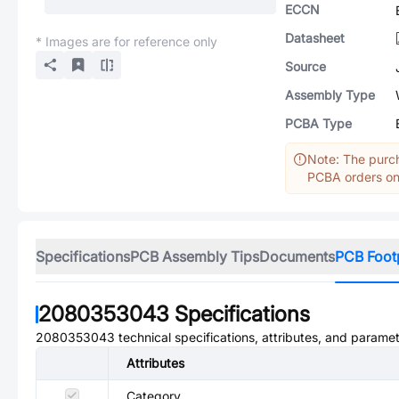
ECCN
Datasheet
* Images are for reference only
Source
Assembly Type
PCBA Type
Note: The purch
PCBA orders onl
Specifications
PCB Assembly Tips
Documents
PCB Foot
2080353043
Specifications
2080353043
technical specifications, attributes, and paramet
Attributes
Category