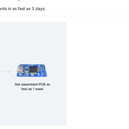
s in as fast as 3 days.