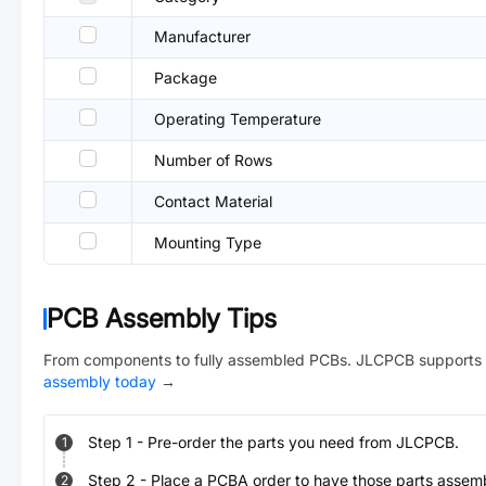
Manufacturer
Package
Operating Temperature
Number of Rows
Contact Material
Mounting Type
PCB Assembly Tips
From components to fully assembled PCBs. JLCPCB supports 
assembly today
→
Step
1
-
Pre-order the parts you need from JLCPCB.
1
Step
2
-
Place a PCBA order to have those parts assem
2