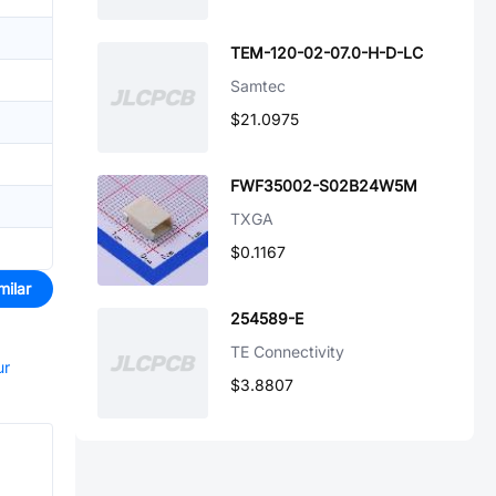
TEM-120-02-07.0-H-D-LC
Samtec
$21.0975
FWF35002-S02B24W5M
TXGA
$0.1167
milar
254589-E
TE Connectivity
ur
$3.8807