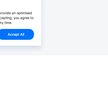
provide an optimised
cepting, you agree to
ny time.
Accept All
Email Us >