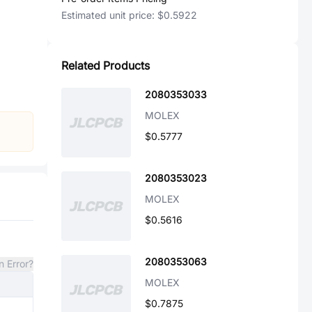
Estimated unit price:
$0.5922
Related Products
2080353033
MOLEX
$0.5777
2080353023
MOLEX
$0.5616
2080353063
n Error?
MOLEX
$0.7875