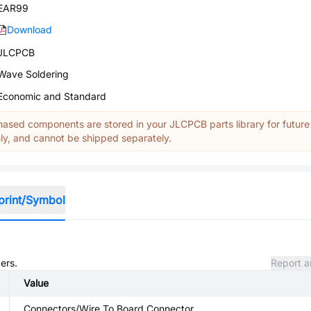
EAR99
Download
JLCPCB
Wave Soldering
Economic and Standard
ased components are stored in your JLCPCB parts library for future
y, and cannot be shipped separately.
print/Symbol
ers.
Report a
Value
Connectors/Wire To Board Connector