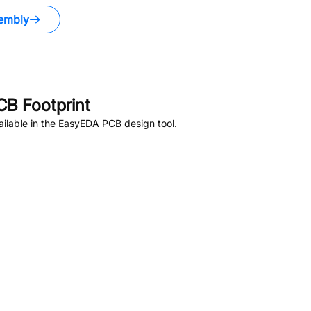
embly
B Footprint
ilable in the EasyEDA PCB design tool.