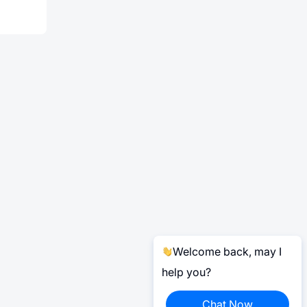
Welcome back, may I
help you?
Chat Now