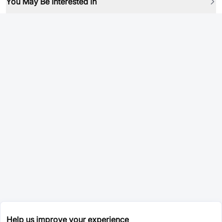
You May Be Interested in
Help us improve your experience