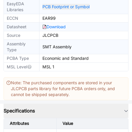
EasyEDA
PCB Footprint or Symbol
Libraries
ECCN
EAR99
Datasheet
Download
Source
JLCPCB
Assembly
SMT Assembly
Type
PCBA Type
Economic and Standard
MSL Level
MSL 1
Note: The purchased components are stored in your
JLCPCB parts library for future PCBA orders only, and
cannot be shipped separately.
Specifications
Attributes
Value