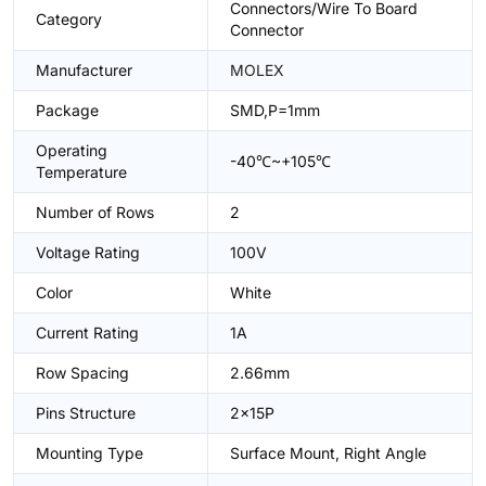
Connectors/Wire To Board
Category
Connector
Manufacturer
MOLEX
Package
SMD,P=1mm
Operating
-40℃~+105℃
Temperature
Number of Rows
2
Voltage Rating
100V
Color
White
Current Rating
1A
Row Spacing
2.66mm
Pins Structure
2x15P
Mounting Type
Surface Mount, Right Angle