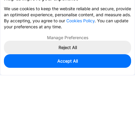
We use cookies to keep the website reliable and secure, provide
an optimised experience, personalise content, and measure ads.
By accepting, you agree to our
Cookies Policy
. You can update
your preferences at any time.
Manage Preferences
Reject All
Accept All
40
In Stock
Add to my parts lib
$6.1782
Services & Tools
Support