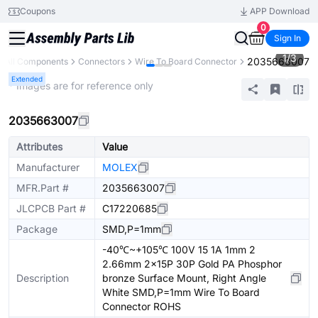
Coupons
APP Download
0
Sign In
1
/
3
2035663007
All Components
Connectors
Wire To Board Connector
Extended
* Images are for reference only
2035663007
Attributes
Value
Manufacturer
MOLEX
MFR.Part #
2035663007
JLCPCB Part #
C17220685
Package
SMD,P=1mm
-40℃~+105℃ 100V 15 1A 1mm 2
2.66mm 2x15P 30P Gold PA Phosphor
Description
bronze Surface Mount, Right Angle
White SMD,P=1mm Wire To Board
Connector ROHS