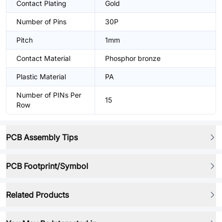
Contact Plating
Gold
Number of Pins
30P
Pitch
1mm
Contact Material
Phosphor bronze
Plastic Material
PA
Number of PINs Per
15
Row
PCB Assembly Tips
PCB Footprint/Symbol
Related Products