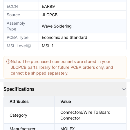
ECCN
EAR99
Source
JLCPCB
Assembly
Wave Soldering
Type
PCBA Type
Economic and Standard
MSL Level
MSL 1
Note: The purchased components are stored in your
JLCPCB parts library for future PCBA orders only, and
cannot be shipped separately.
Specifications
Attributes
Value
Connectors/Wire To Board
Category
Connector
Manufacturer
MOLEX