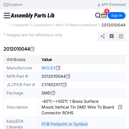
Coupons
APP Download
0
Sign In
2012010044
All Components
Connectors
Wire To Board Connector
Extended
* Images are for reference only
2012010044
Attributes
Value
Manufacturer
MOLEX
MFR.Part #
2012010044
JLCPCB Part #
C17652517
Package
SMD
-40℃~+105℃ 1 Brass Surface
Description
Mount,Vertical Tin SMD Wire To Board
Connector ROHS
EasyEDA
PCB Footprint or Symbol
Libraries