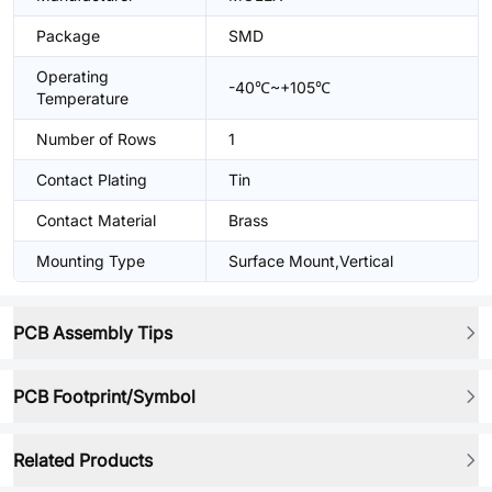
Package
SMD
Operating
-40℃~+105℃
Temperature
Number of Rows
1
Contact Plating
Tin
Contact Material
Brass
Mounting Type
Surface Mount,Vertical
PCB Assembly Tips
PCB Footprint/Symbol
Related Products