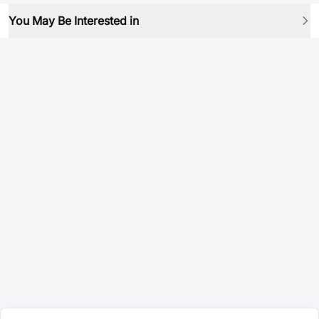
You May Be Interested in