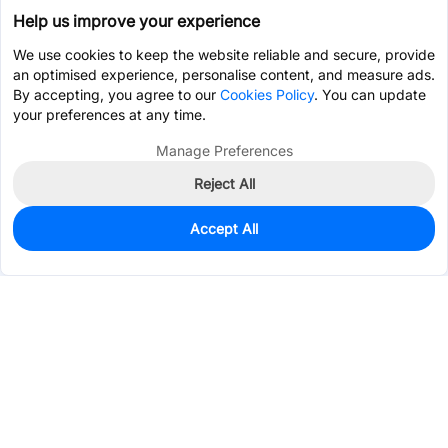
Help us improve your experience
We use cookies to keep the website reliable and secure, provide
an optimised experience, personalise content, and measure ads.
By accepting, you agree to our
Cookies Policy
. You can update
your preferences at any time.
Manage Preferences
Reject All
Accept All
0
In Stock
Pre-order
$1.2054
Services & Tools