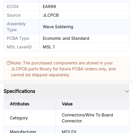
ECCN
EAR99
Source
JLCPCB
Assembly
Wave Soldering
Type
PCBA Type
Economic and Standard
MSL Level
MSL 1
Note: The purchased components are stored in your
JLCPCB parts library for future PCBA orders only, and
cannot be shipped separately.
Specifications
Attributes
Value
Connectors/Wire To Board
Category
Connector
Manufacturer
MOLEX