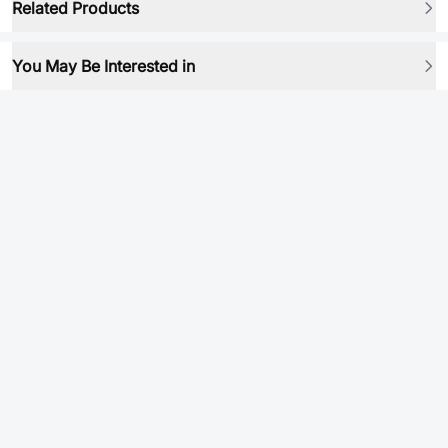
Related Products
You May Be Interested in