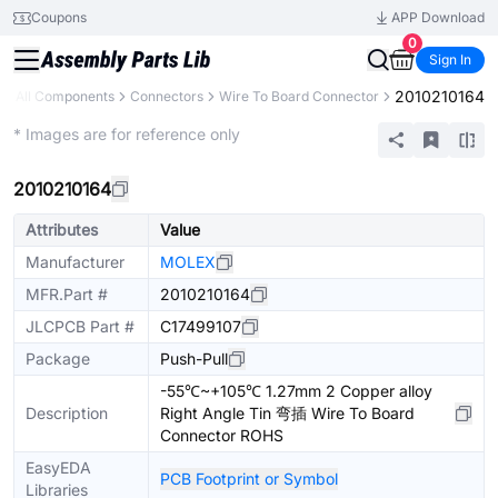
Coupons
APP Download
0
Sign In
2010210164
All Components
Connectors
Wire To Board Connector
Extended
* Images are for reference only
2010210164
Attributes
Value
Manufacturer
MOLEX
MFR.Part #
2010210164
JLCPCB Part #
C17499107
Package
Push-Pull
-55℃~+105℃ 1.27mm 2 Copper alloy
Description
Right Angle Tin 弯插 Wire To Board
Connector ROHS
EasyEDA
PCB Footprint or Symbol
Libraries