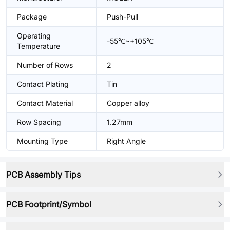
Package
Push-Pull
Operating
-55℃~+105℃
Temperature
Number of Rows
2
Contact Plating
Tin
Contact Material
Copper alloy
Row Spacing
1.27mm
Mounting Type
Right Angle
PCB Assembly Tips
PCB Footprint/Symbol