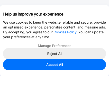
Help us improve your experience
We use cookies to keep the website reliable and secure, provide
an optimised experience, personalise content, and measure ads.
By accepting, you agree to our
Cookies Policy
. You can update
your preferences at any time.
Manage Preferences
Reject All
Accept All
0
In Stock
Pre-order
$4.2756