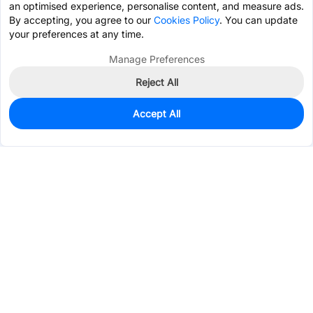
an optimised experience, personalise content, and measure ads.
By accepting, you agree to our
Cookies Policy
. You can update
your preferences at any time.
Manage Preferences
Reject All
Accept All
0
In Stock
Pre-order
$4.4195
Services & Tools
Support