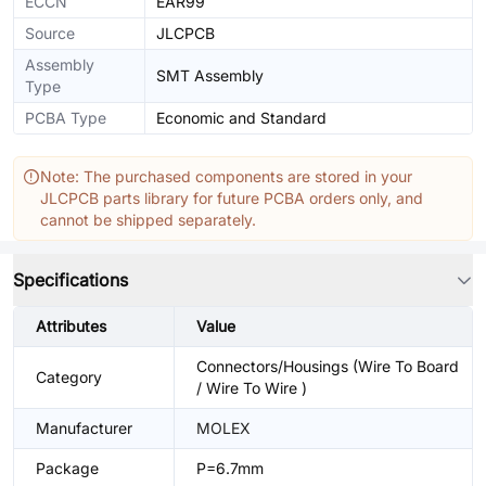
ECCN
EAR99
Source
JLCPCB
Assembly
SMT Assembly
Type
PCBA Type
Economic and Standard
Note: The purchased components are stored in your
JLCPCB parts library for future PCBA orders only, and
cannot be shipped separately.
Specifications
Attributes
Value
Connectors/Housings (Wire To Board
Category
/ Wire To Wire )
Manufacturer
MOLEX
Package
P=6.7mm