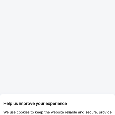
Help us improve your experience
We use cookies to keep the website reliable and secure, provide