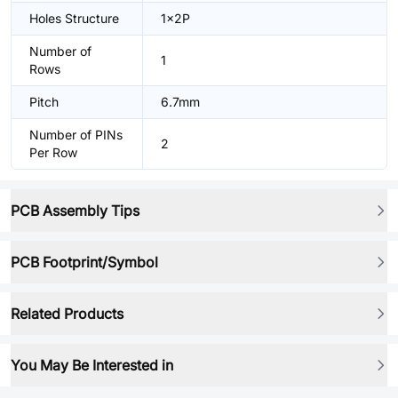
Holes Structure
1x2P
Number of
1
Rows
Pitch
6.7mm
Number of PINs
2
Per Row
PCB Assembly Tips
PCB Footprint/Symbol
Related Products
You May Be Interested in