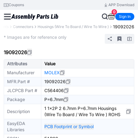
Coupons
APP Download
0
Sign In
19092026
nents
Connectors
Housings (Wire To Board / Wire To Wire )
Extended
* Images are for reference only
19092026
Attributes
Value
Manufacturer
MOLEX
MFR.Part #
19092026
JLCPCB Part #
C564406
Package
P=6.7mm
1 1x2P 2 6.7mm P=6.7mm Housings
Description
(Wire To Board / Wire To Wire ) ROHS
EasyEDA
PCB Footprint or Symbol
Libraries