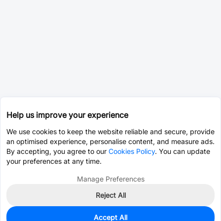
Help us improve your experience
We use cookies to keep the website reliable and secure, provide
an optimised experience, personalise content, and measure ads.
By accepting, you agree to our
Cookies Policy
. You can update
your preferences at any time.
Manage Preferences
Reject All
Accept All
0
In Stock