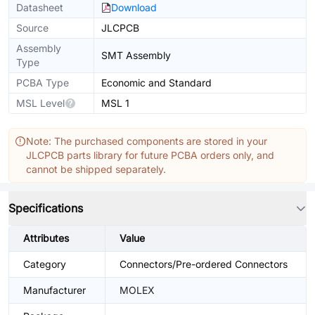
Datasheet
Download
Source
JLCPCB
Assembly
SMT Assembly
Type
PCBA Type
Economic and Standard
MSL Level
MSL 1
Note: The purchased components are stored in your
JLCPCB parts library for future PCBA orders only, and
cannot be shipped separately.
Specifications
Attributes
Value
Category
Connectors/Pre-ordered Connectors
Manufacturer
MOLEX