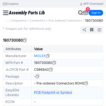
Coupons
APP Download
0
Sign In
190730080
ry
All Components
Connectors
Pre-ordered Connectors
Extended
* Images are for reference only
190730080
Attributes
Value
Manufacturer
MOLEX
MFR.Part #
190730080
JLCPCB Part #
C586842
Package
-
Description
- Pre-ordered Connectors ROHS
EasyEDA
PCB Footprint or Symbol
Libraries
ECCN
-