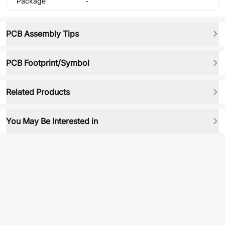
Package
-
PCB Assembly Tips
PCB Footprint/Symbol
Related Products
You May Be Interested in