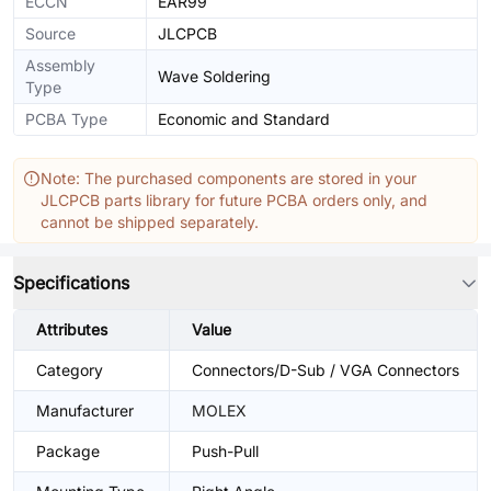
ECCN
EAR99
Source
JLCPCB
Assembly
Wave Soldering
Type
PCBA Type
Economic and Standard
Note: The purchased components are stored in your
JLCPCB parts library for future PCBA orders only, and
cannot be shipped separately.
Specifications
Attributes
Value
Category
Connectors/D-Sub / VGA Connectors
Manufacturer
MOLEX
Package
Push-Pull