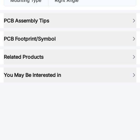
Mounting Type
Right Angle
PCB Assembly Tips
PCB Footprint/Symbol
Related Products
You May Be Interested in