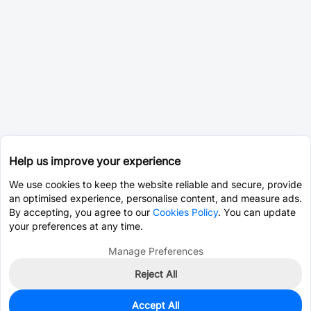
Help us improve your experience
We use cookies to keep the website reliable and secure, provide
an optimised experience, personalise content, and measure ads.
By accepting, you agree to our
Cookies Policy
. You can update
your preferences at any time.
Manage Preferences
Reject All
Accept All
0
In Stock