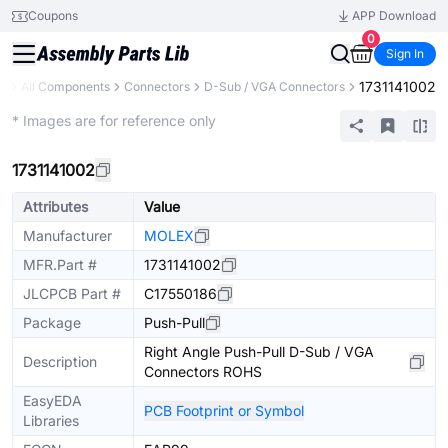
Coupons
APP Download
0
Sign In
1731141002
ry
All Components
Connectors
D-Sub / VGA Connectors
Extended
* Images are for reference only
1731141002
Attributes
Value
Manufacturer
MOLEX
MFR.Part #
1731141002
JLCPCB Part #
C17550186
Package
Push-Pull
Right Angle Push-Pull D-Sub / VGA
Description
Connectors ROHS
EasyEDA
PCB Footprint or Symbol
Libraries