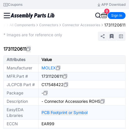
Coupons
APP Download
0
Sign In
1731120611
rary
All Components
Connectors
Connector Accessories
Extended
* Images are for reference only
1731120611
Attributes
Value
Manufacturer
MOLEX
MFR.Part #
1731120611
JLCPCB Part #
C17548422
Package
-
Description
- Connector Accessories ROHS
EasyEDA
PCB Footprint or Symbol
Libraries
ECCN
EAR99