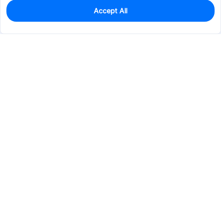
Accept All
0
In Stock
Pre-order
$3.5013
Services & Tools
Support
Company
Electronics
Mechanical