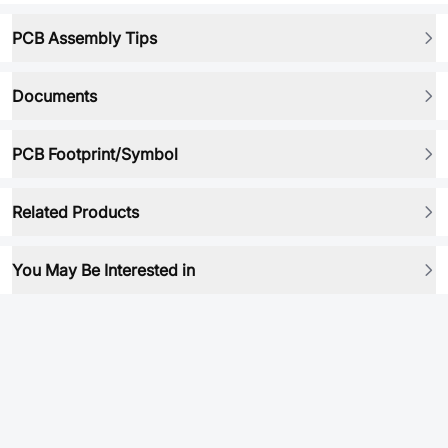
PCB Assembly Tips
Documents
PCB Footprint/Symbol
Related Products
You May Be Interested in