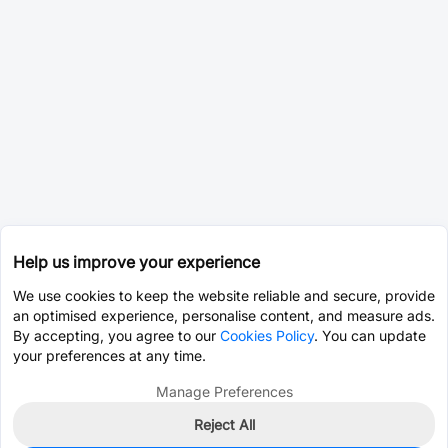
Help us improve your experience
We use cookies to keep the website reliable and secure, provide
an optimised experience, personalise content, and measure ads.
By accepting, you agree to our
Cookies Policy
. You can update
your preferences at any time.
Manage Preferences
Reject All