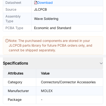
Datasheet
Download
Source
JLCPCB
Assembly
Wave Soldering
Type
PCBA Type
Economic and Standard
Note: The purchased components are stored in your
JLCPCB parts library for future PCBA orders only, and
cannot be shipped separately.
Specifications
Attributes
Value
Category
Connectors/Connector Accessories
Manufacturer
MOLEX
Package
-