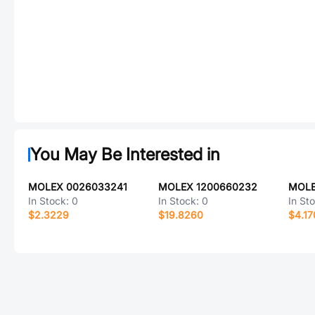
You May Be Interested in
MOLEX 0026033241
MOLEX 1200660232
MOLE
In Stock:
0
In Stock:
0
In St
$2.3229
$19.8260
$4.17