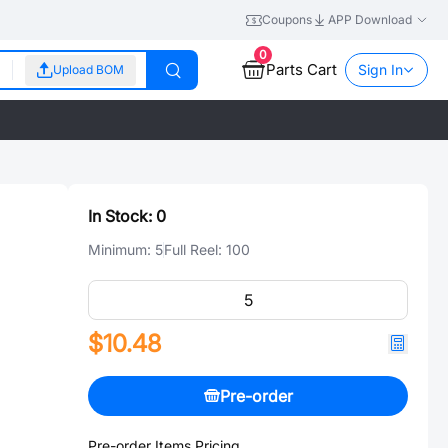
Coupons
APP Download
0
Parts Cart
Sign In
Upload BOM
In Stock:
0
Minimum:
5
Full Reel:
100
$10.48
Pre-order
Pre-order Items Pricing