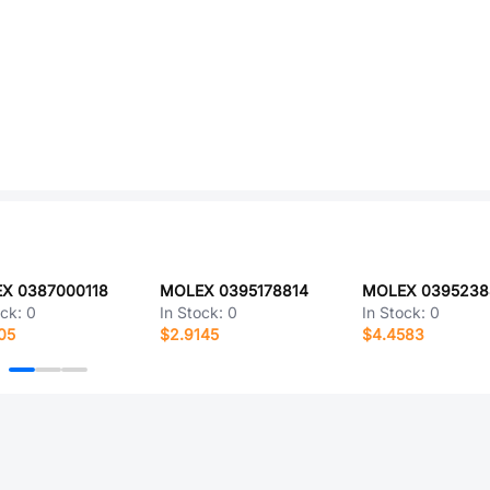
X 0387000118
MOLEX 0395178814
MOLEX 0395238
ock:
0
In Stock:
0
In Stock:
0
05
$2.9145
$4.4583