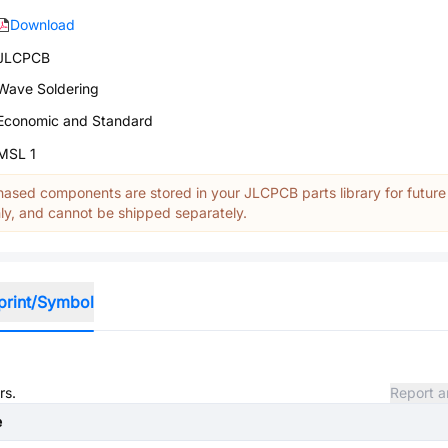
Download
JLCPCB
Wave Soldering
Economic and Standard
MSL 1
ased components are stored in your JLCPCB parts library for future
y, and cannot be shipped separately.
print/Symbol
rs.
Report a
e