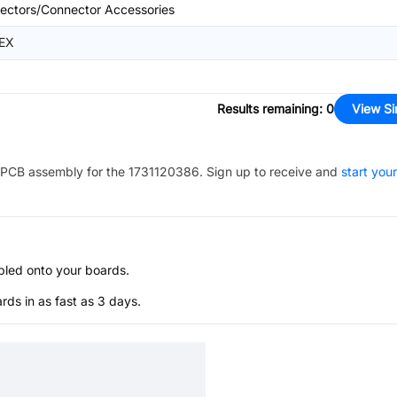
ectors/Connector Accessories
EX
Results remaining
:
0
View Si
PCB assembly for the
1731120386
. Sign up to receive and
start your
bled onto your boards.
s in as fast as 3 days.