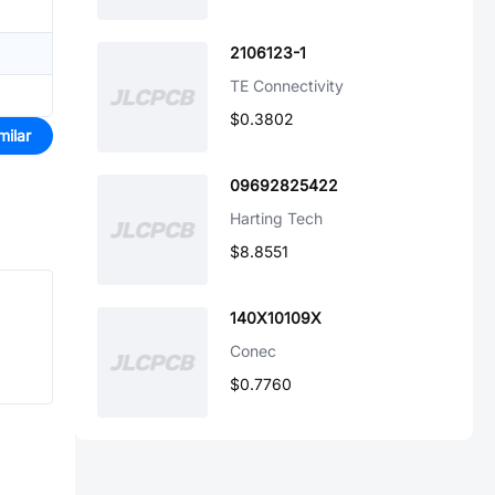
2106123-1
TE Connectivity
$0.3802
milar
09692825422
Harting Tech
$8.8551
140X10109X
Conec
$0.7760