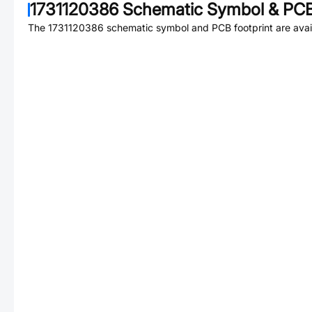
1731120386
Schematic Symbol & PCB
The
1731120386
schematic symbol and PCB footprint are avai