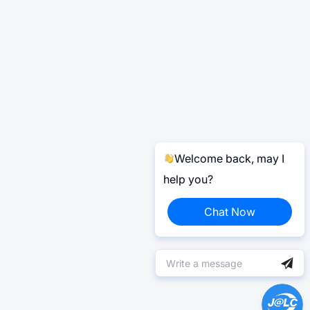
Welcome back, may I
help you?
Chat Now