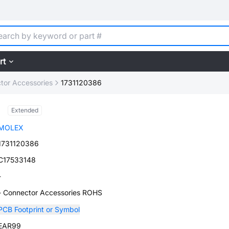
rt
tor Accessories
1731120386
Extended
MOLEX
1731120386
C17533148
-
- Connector Accessories ROHS
PCB Footprint or Symbol
EAR99