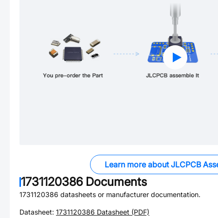
Learn more about JLCPCB Ass
1731120386
Documents
1731120386
datasheets or manufacturer documentation.
Datasheet:
1731120386
Datasheet (PDF)