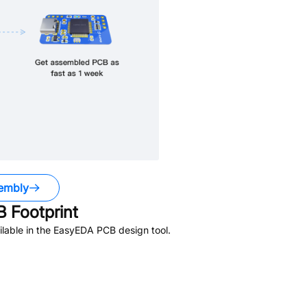
embly
 Footprint
lable in the EasyEDA PCB design tool.