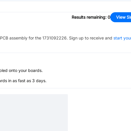
Results remaining
:
0
View Si
PCB assembly for the
1731092226
. Sign up to receive and
start you
bled onto your boards.
s in as fast as 3 days.