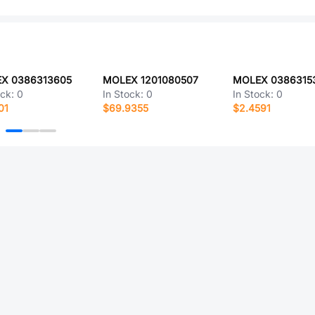
X 0386313605
MOLEX 1201080507
MOLEX 0386315
ock:
0
In Stock:
0
In Stock:
0
01
$69.9355
$2.4591