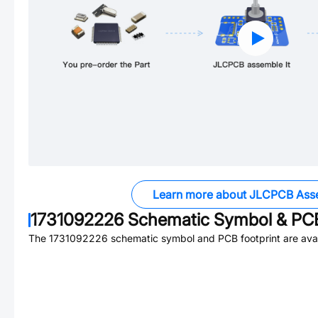
Learn more about JLCPCB Ass
1731092226
Schematic Symbol & PCB
The
1731092226
schematic symbol and PCB footprint are avai