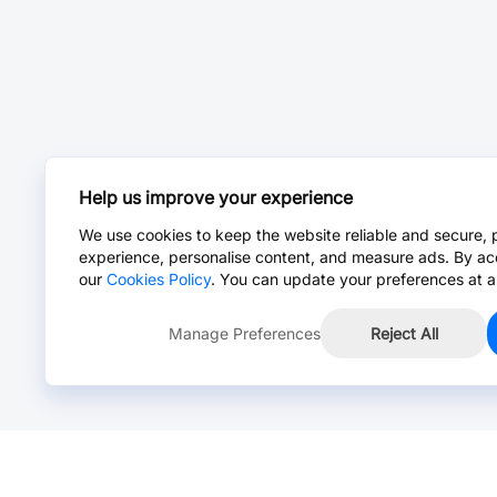
Help us improve your experience
We use cookies to keep the website reliable and secure, 
experience, personalise content, and measure ads. By ac
our
Cookies Policy
. You can update your preferences at a
Manage Preferences
Reject All