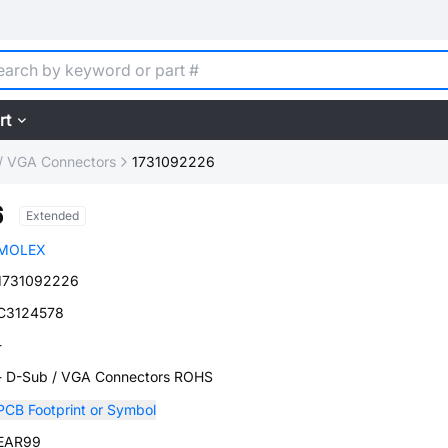
rt
/ VGA Connectors
1731092226
6
Extended
MOLEX
1731092226
C3124578
-
- D-Sub / VGA Connectors ROHS
PCB Footprint or Symbol
EAR99