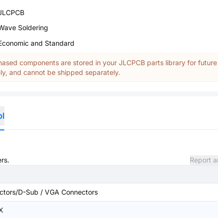
JLCPCB
Wave Soldering
Economic and Standard
ased components are stored in your JLCPCB parts library for future
y, and cannot be shipped separately.
ol
rs.
Report a
ctors/D-Sub / VGA Connectors
X