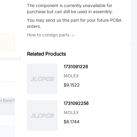
The component is currently unavailable for
purchase but can still be used in assembly.
You may send us this part for your future PCBA
orders.
How to consign parts →
Related Products
1731091226
MOLEX
$9.1522
n Error?
1731092256
MOLEX
$8.1744