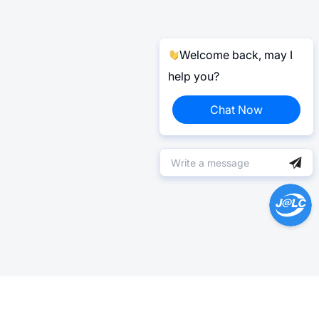
Welcome back, may I
help you?
Chat Now