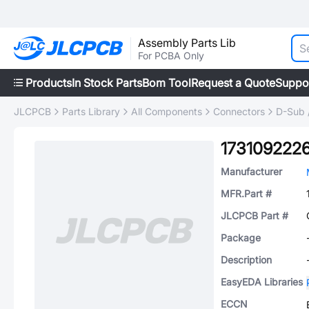
Assembly Parts Lib
For PCBA Only
Products
In Stock Parts
Bom Tool
Request a Quote
Suppo
JLCPCB
Parts Library
All Components
Connectors
D-Sub 
173109222
Manufacturer
MFR.Part #
JLCPCB Part #
Package
Description
EasyEDA Libraries
ECCN