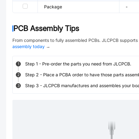
Package
-
PCB Assembly Tips
From components to fully assembled PCBs. JLCPCB supports 
assembly today
→
Step
1
-
Pre-order the parts you need from JLCPCB.
1
Step
2
-
Place a PCBA order to have those parts assem
2
Step
3
-
JLCPCB manufactures and assembles your board
3