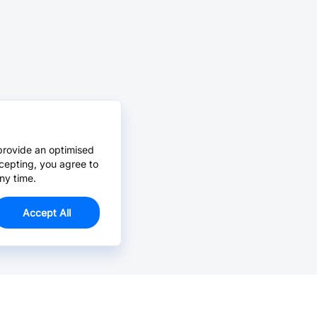
provide an optimised
cepting, you agree to
ny time.
Accept All