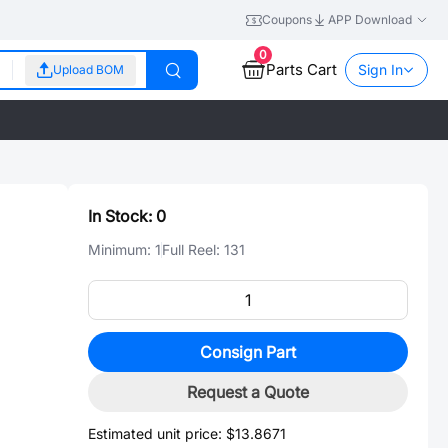
Coupons
APP Download
0
Parts Cart
Sign In
Upload BOM
In Stock:
0
Minimum:
1
Full Reel:
131
Consign Part
Request a Quote
Estimated unit price:
$13.8671