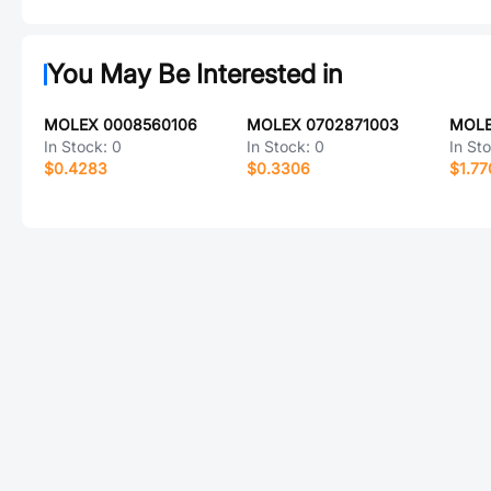
You May Be Interested in
MOLEX 0008560106
MOLEX 0702871003
MOLE
In Stock:
0
In Stock:
0
In St
$0.4283
$0.3306
$1.77