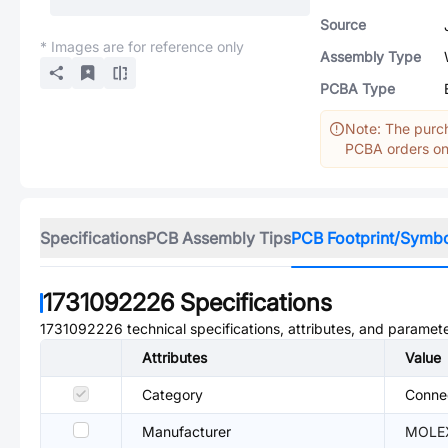
Source
* Images are for reference only
Assembly Type
PCBA Type
Note: The purch
PCBA orders onl
Specifications
PCB Assembly Tips
PCB Footprint/Symb
1731092226
Specifications
1731092226
technical specifications, attributes, and paramete
Attributes
Value
Category
Conne
Manufacturer
MOLE