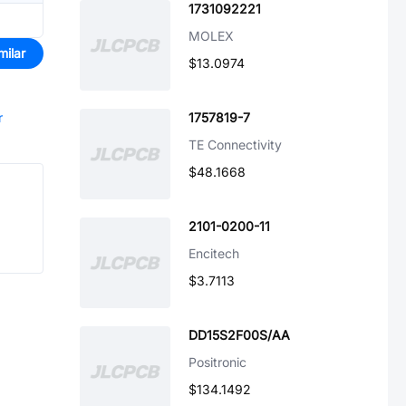
1731092221
MOLEX
milar
$13.0974
r
1757819-7
TE Connectivity
$48.1668
2101-0200-11
Encitech
$3.7113
DD15S2F00S/AA
Positronic
$134.1492