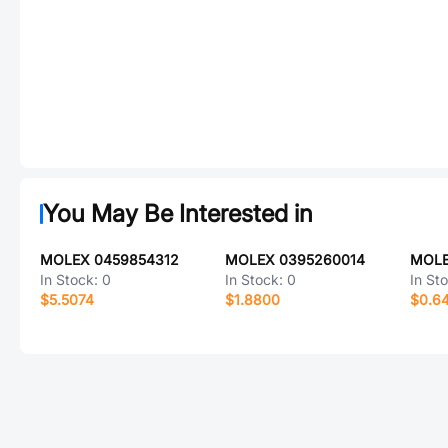
You May Be Interested in
MOLEX 0459854312
MOLEX 0395260014
MOLE
In Stock:
0
In Stock:
0
In St
$5.5074
$1.8800
$0.6