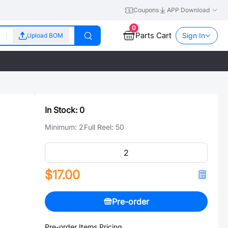
Coupons
APP Download
0
Parts Cart
Sign In
Upload BOM
In Stock:
0
Minimum:
2
Full Reel:
50
$17.00
Pre-order
Pre-order Items Pricing