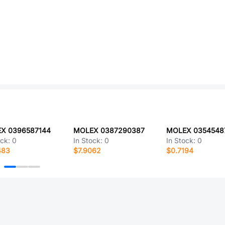
X 0396587144
MOLEX 0387290387
MOLEX 0354548
ock:
0
In Stock:
0
In Stock:
0
483
$7.9062
$0.7194