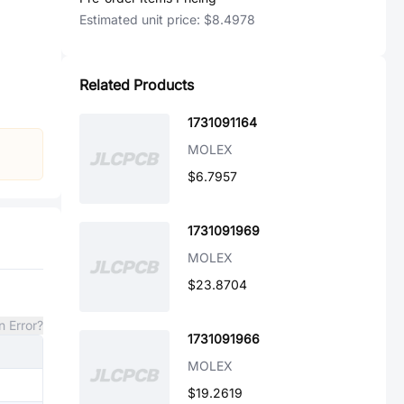
Estimated unit price:
$8.4978
Related Products
1731091164
MOLEX
$6.7957
1731091969
MOLEX
$23.8704
n Error?
1731091966
MOLEX
$19.2619