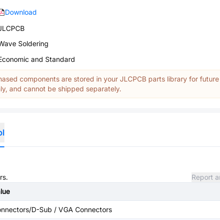
Download
JLCPCB
Wave Soldering
Economic and Standard
ased components are stored in your JLCPCB parts library for future
y, and cannot be shipped separately.
ol
rs.
Report a
lue
nnectors/D-Sub / VGA Connectors