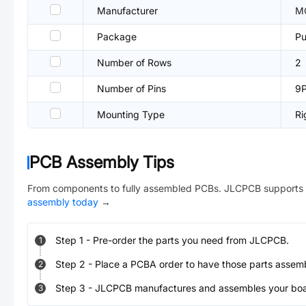
Manufacturer
M
Package
Pu
Number of Rows
2
Number of Pins
9
Mounting Type
Ri
PCB Assembly Tips
From components to fully assembled PCBs. JLCPCB supports 
assembly today
→
Step
1
-
Pre-order the parts you need from JLCPCB.
1
Step
2
-
Place a PCBA order to have those parts assem
2
Step
3
-
JLCPCB manufactures and assembles your board
3