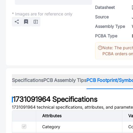
Datasheet
* Images are for reference only
Source
Assembly Type
PCBA Type
Note: The purch
PCBA orders onl
Specifications
PCB Assembly Tips
PCB Footprint/Symb
1731091964
Specifications
1731091964
technical specifications, attributes, and paramete
Attributes
Va
Category
Co