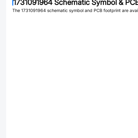
1731091964
Schematic Symbol & PCB
The
1731091964
schematic symbol and PCB footprint are avai