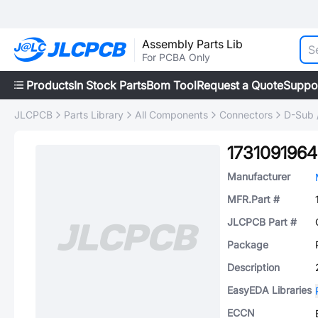
Assembly Parts Lib
For PCBA Only
Products
In Stock Parts
Bom Tool
Request a Quote
Suppo
JLCPCB
Parts Library
All Components
Connectors
D-Sub 
1731091964
Manufacturer
MFR.Part #
JLCPCB Part #
Package
Description
EasyEDA Libraries
ECCN