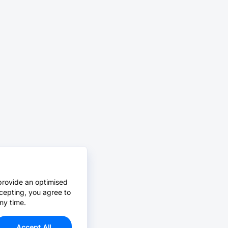
provide an optimised
cepting, you agree to
ny time.
Accept All