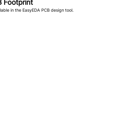
 Footprint
lable in the EasyEDA PCB design tool.