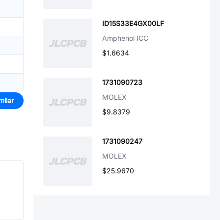
ID15S33E4GX00LF
Amphenol ICC
$1.6634
1731090723
MOLEX
milar
$9.8379
1731090247
MOLEX
$25.9670