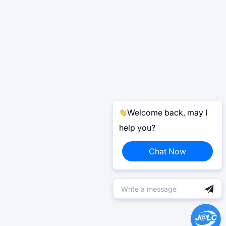
Welcome back, may I
help you?
Chat Now