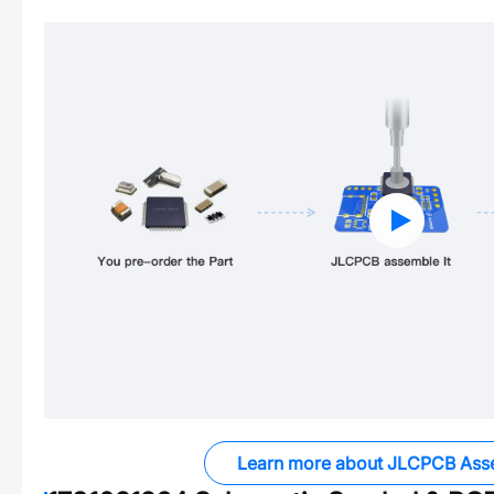
Learn more about JLCPCB Ass