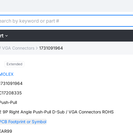
rt
/ VGA Connectors
1731091964
Extended
MOLEX
1731091964
C17208335
Push-Pull
2 9P Right Angle Push-Pull D-Sub / VGA Connectors ROHS
PCB Footprint or Symbol
EAR99