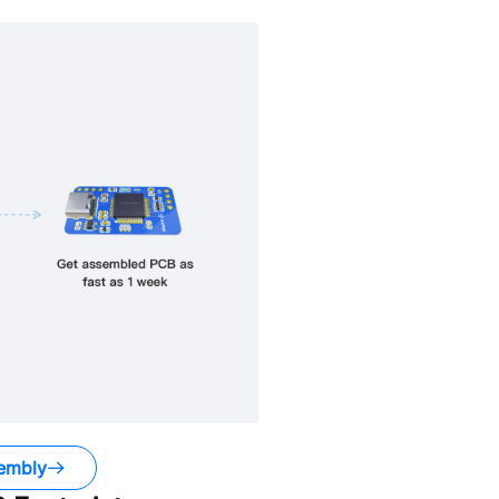
embly