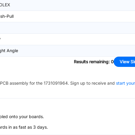
OLEX
sh-Pull
P
ght Angle
Results remaining
:
0
View Si
PCB assembly for the
1731091964
. Sign up to receive and
start your
bled onto your boards.
s in as fast as 3 days.