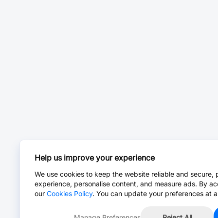
Help us improve your experience
We use cookies to keep the website reliable and secure, 
experience, personalise content, and measure ads. By ac
our
Cookies Policy
. You can update your preferences at a
Manage Preferences
Reject All