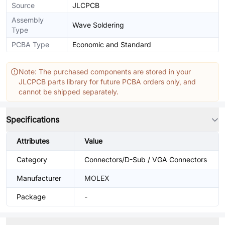
Source
JLCPCB
Assembly
Wave Soldering
Type
PCBA Type
Economic and Standard
Note: The purchased components are stored in your
JLCPCB parts library for future PCBA orders only, and
cannot be shipped separately.
Specifications
Attributes
Value
Category
Connectors/D-Sub / VGA Connectors
Manufacturer
MOLEX
Package
-