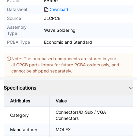
ECCN
EAR99
Datasheet
Download
Source
JLCPCB
Assembly
Wave Soldering
Type
PCBA Type
Economic and Standard
Note: The purchased components are stored in your
JLCPCB parts library for future PCBA orders only, and
cannot be shipped separately.
Specifications
Attributes
Value
Connectors/D-Sub / VGA
Category
Connectors
Manufacturer
MOLEX