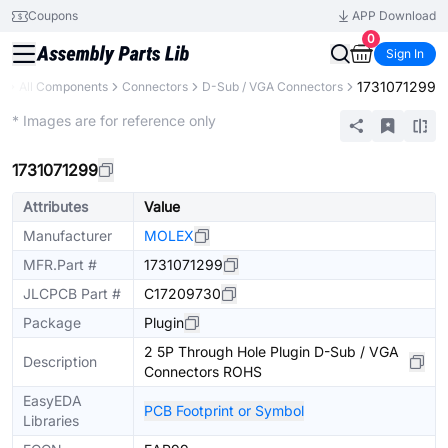
Coupons
APP Download
0
Sign In
1731071299
y
All Components
Connectors
D-Sub / VGA Connectors
Extended
* Images are for reference only
1731071299
Attributes
Value
Manufacturer
MOLEX
MFR.Part #
1731071299
JLCPCB Part #
C17209730
Package
Plugin
2 5P Through Hole Plugin D-Sub / VGA
Description
Connectors ROHS
EasyEDA
PCB Footprint or Symbol
Libraries