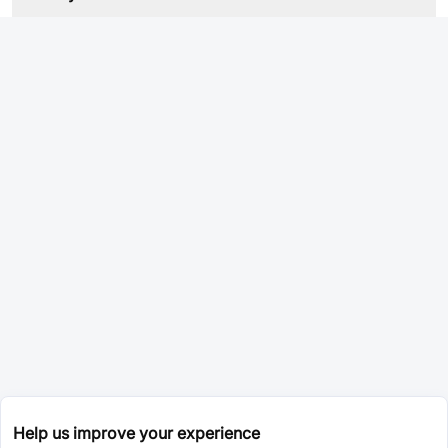
Help us improve your experience