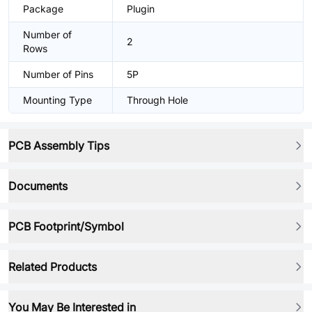
Package
Plugin
Number of
2
Rows
Number of Pins
5P
Mounting Type
Through Hole
PCB Assembly Tips
Documents
PCB Footprint/Symbol
Related Products
You May Be Interested in