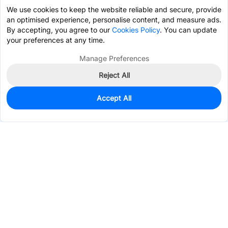
We use cookies to keep the website reliable and secure, provide
an optimised experience, personalise content, and measure ads.
By accepting, you agree to our
Cookies Policy
. You can update
your preferences at any time.
Manage Preferences
Reject All
Accept All
0
In Stock
Pre-order
$2.7222
Services & Tools
Support