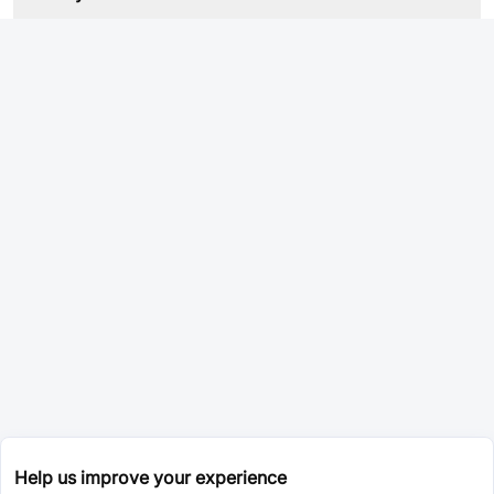
Help us improve your experience