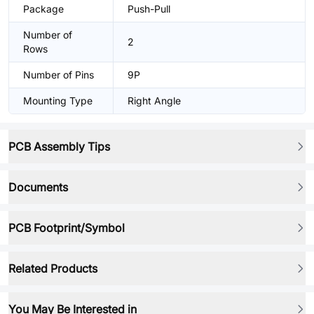
Package
Push-Pull
Number of
2
Rows
Number of Pins
9P
Mounting Type
Right Angle
PCB Assembly Tips
Documents
PCB Footprint/Symbol
Related Products
You May Be Interested in