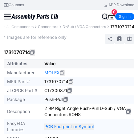
Coupons
APP Download
0
Sign In
1731070714
ry
All Components
Connectors
D-Sub / VGA Connectors
Extended
* Images are for reference only
1731070714
Attributes
Value
Manufacturer
MOLEX
MFR.Part #
1731070714
JLCPCB Part #
C17300871
Package
Push-Pull
2 9P Right Angle Push-Pull D-Sub / VGA
Description
Connectors ROHS
EasyEDA
PCB Footprint or Symbol
Libraries