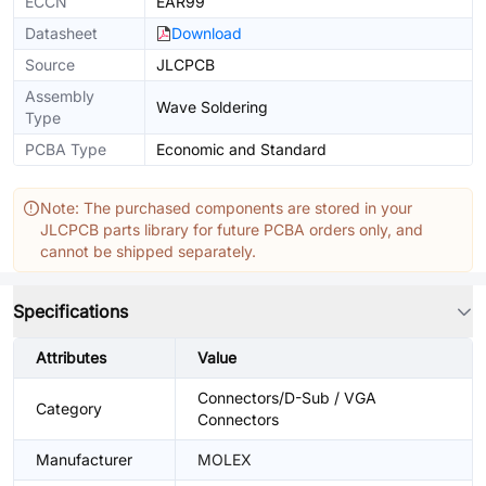
ECCN
EAR99
Datasheet
Download
Source
JLCPCB
Assembly
Wave Soldering
Type
PCBA Type
Economic and Standard
Note: The purchased components are stored in your
JLCPCB parts library for future PCBA orders only, and
cannot be shipped separately.
Specifications
Attributes
Value
Connectors/D-Sub / VGA
Category
Connectors
Manufacturer
MOLEX