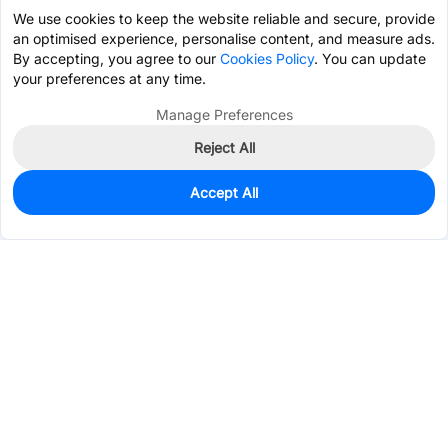
We use cookies to keep the website reliable and secure, provide
an optimised experience, personalise content, and measure ads.
By accepting, you agree to our
Cookies Policy
. You can update
your preferences at any time.
Manage Preferences
Reject All
Accept All
0
In Stock
Pre-order
$2.7529
Services & Tools
Support