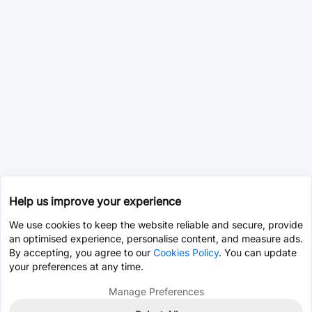
Help us improve your experience
We use cookies to keep the website reliable and secure, provide
an optimised experience, personalise content, and measure ads.
By accepting, you agree to our
Cookies Policy
. You can update
your preferences at any time.
Manage Preferences