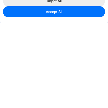
Reject All
Accept All
0
In Stock
Pre-order
$50.7862
Services & Tools
Support
Company
Electronics
Mechanical