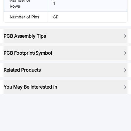
Number of
1
Rows
Number of Pins
8P
PCB Assembly Tips
PCB Footprint/Symbol
Related Products
You May Be Interested in