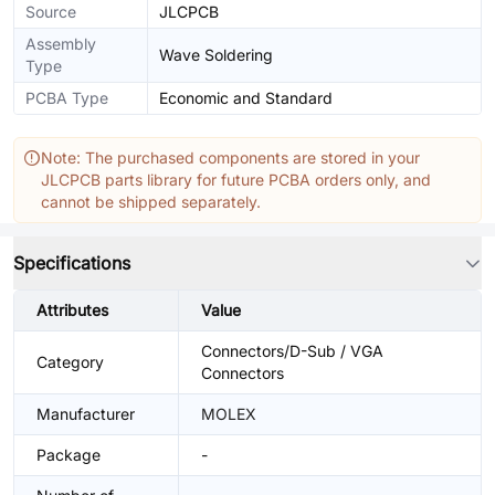
Source
JLCPCB
Assembly
Wave Soldering
Type
PCBA Type
Economic and Standard
Note: The purchased components are stored in your
JLCPCB parts library for future PCBA orders only, and
cannot be shipped separately.
Specifications
Attributes
Value
Connectors/D-Sub / VGA
Category
Connectors
Manufacturer
MOLEX
Package
-