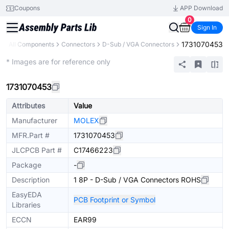
Coupons
APP Download
0
Sign In
1731070453
y
All Components
Connectors
D-Sub / VGA Connectors
Extended
* Images are for reference only
1731070453
Attributes
Value
Manufacturer
MOLEX
MFR.Part #
1731070453
JLCPCB Part #
C17466223
Package
-
Description
1 8P - D-Sub / VGA Connectors ROHS
EasyEDA
PCB Footprint or Symbol
Libraries
ECCN
EAR99