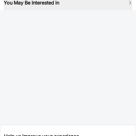
You May Be Interested in