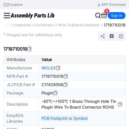
Coupons
APP Download
0
Sign In
1719710019
y
All Components
Connectors
Wire To Board Connector
Extended
* Images are for reference only
1719710019
Attributes
Value
Manufacturer
MOLEX
MFR.Part #
1719710019
JLCPCB Part #
C17428558
Package
Plugin
-40℃~+105℃ 1 Brass Through Hole Tin
Description
Plugin Wire To Board Connector ROHS
EasyEDA
PCB Footprint or Symbol
Libraries