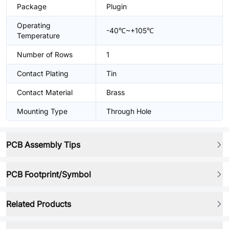
Package
Plugin
Operating
-40℃~+105℃
Temperature
Number of Rows
1
Contact Plating
Tin
Contact Material
Brass
Mounting Type
Through Hole
PCB Assembly Tips
PCB Footprint/Symbol
Related Products