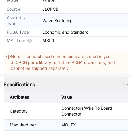
ECCN
EAR99
Source
JLCPCB
Assembly
Wave Soldering
Type
PCBA Type
Economic and Standard
MSL Level
MSL 1
Note: The purchased components are stored in your
JLCPCB parts library for future PCBA orders only, and
cannot be shipped separately.
Specifications
Attributes
Value
Connectors/Wire To Board
Category
Connector
Manufacturer
MOLEX