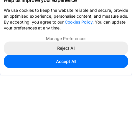
Help us improve your experience
We use cookies to keep the website reliable and secure, provide
an optimised experience, personalise content, and measure ads.
By accepting, you agree to our
Cookies Policy
. You can update
your preferences at any time.
Manage Preferences
Reject All
Accept All
0
In Stock
Pre-order
$3.4547
Services & Tools