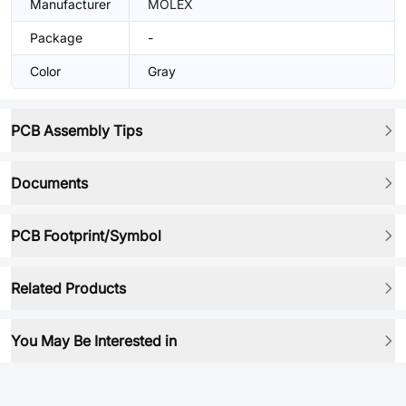
Manufacturer
MOLEX
Package
-
Color
Gray
PCB Assembly Tips
Documents
PCB Footprint/Symbol
Related Products
You May Be Interested in