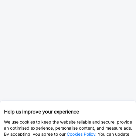
Help us improve your experience
We use cookies to keep the website reliable and secure, provide
an optimised experience, personalise content, and measure ads.
By accepting, you agree to our
Cookies Policy
. You can update