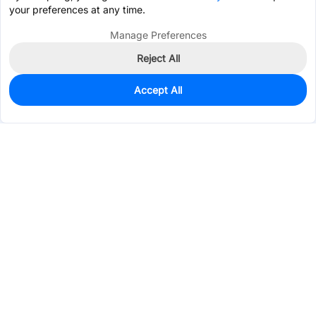
your preferences at any time.
Manage Preferences
Reject All
Accept All
0
In Stock
Pre-order
$0.9247
Services & Tools
Support
Company