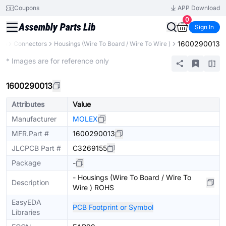
Coupons
APP Download
0
Sign In
1600290013
nts
Connectors
Housings (Wire To Board / Wire To Wire )
Extended
* Images are for reference only
1600290013
Attributes
Value
Manufacturer
MOLEX
MFR.Part #
1600290013
JLCPCB Part #
C3269155
Package
-
- Housings (Wire To Board / Wire To
Description
Wire ) ROHS
EasyEDA
PCB Footprint or Symbol
Libraries