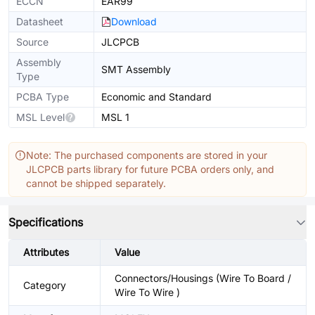
ECCN
EAR99
Datasheet
Download
Source
JLCPCB
Assembly
SMT Assembly
Type
PCBA Type
Economic and Standard
MSL Level
MSL 1
Note: The purchased components are stored in your
JLCPCB parts library for future PCBA orders only, and
cannot be shipped separately.
Specifications
Attributes
Value
Connectors/Housings (Wire To Board /
Category
Wire To Wire )