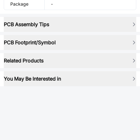
Package
-
PCB Assembly Tips
PCB Footprint/Symbol
Related Products
You May Be Interested in