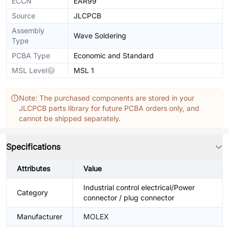
ECCN
EAR99
Source
JLCPCB
Assembly
Wave Soldering
Type
PCBA Type
Economic and Standard
MSL Level
MSL 1
Note: The purchased components are stored in your
JLCPCB parts library for future PCBA orders only, and
cannot be shipped separately.
Specifications
Attributes
Value
Industrial control electrical/Power
Category
connector / plug connector
Manufacturer
MOLEX