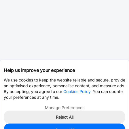
Help us improve your experience
We use cookies to keep the website reliable and secure, provide
an optimised experience, personalise content, and measure ads.
By accepting, you agree to our
Cookies Policy
. You can update
your preferences at any time.
Manage Preferences
Reject All