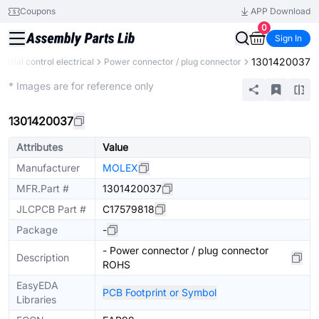
Coupons
APP Download
0
Sign In
1301420037
ustrial control electrical
Power connector / plug connector
Extended
* Images are for reference only
1301420037
Attributes
Value
Manufacturer
MOLEX
MFR.Part #
1301420037
JLCPCB Part #
C17579818
Package
-
- Power connector / plug connector
Description
ROHS
EasyEDA
PCB Footprint or Symbol
Libraries