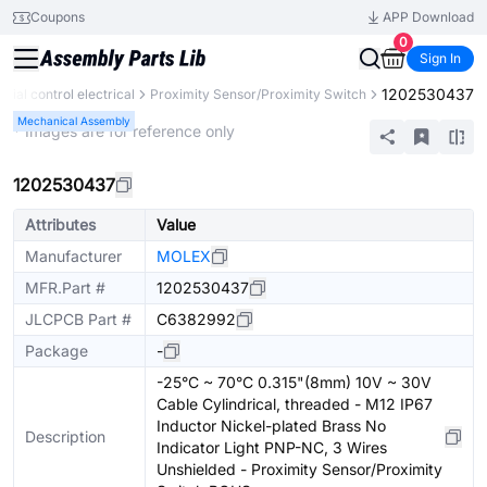
Coupons
APP Download
0
Sign In
1202530437
trial control electrical
Proximity Sensor/Proximity Switch
Mechanical Assembly
* Images are for reference only
1202530437
Attributes
Value
Manufacturer
MOLEX
MFR.Part #
1202530437
JLCPCB Part #
C6382992
Package
-
-25°C ~ 70°C 0.315"(8mm) 10V ~ 30V
Cable Cylindrical, threaded - M12 IP67
Inductor Nickel-plated Brass No
Description
Indicator Light PNP-NC, 3 Wires
Unshielded - Proximity Sensor/Proximity