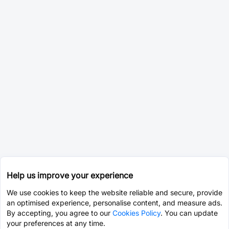
Help us improve your experience
We use cookies to keep the website reliable and secure, provide
an optimised experience, personalise content, and measure ads.
By accepting, you agree to our
Cookies Policy
. You can update
your preferences at any time.