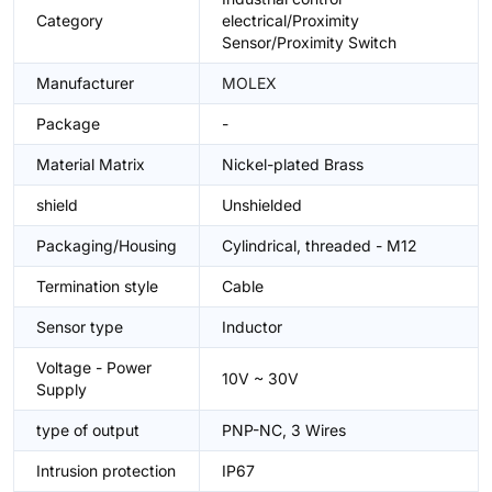
Category
electrical/Proximity
Sensor/Proximity Switch
Manufacturer
MOLEX
Package
-
Material Matrix
Nickel-plated Brass
shield
Unshielded
Packaging/Housing
Cylindrical, threaded - M12
Termination style
Cable
Sensor type
Inductor
Voltage - Power
10V ~ 30V
Supply
type of output
PNP-NC, 3 Wires
Intrusion protection
IP67