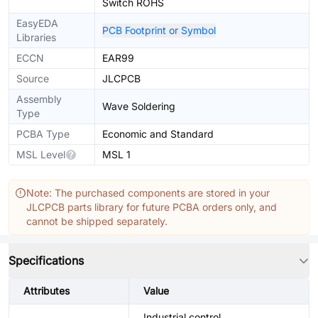
Switch ROHS
EasyEDA
PCB Footprint or Symbol
Libraries
ECCN
EAR99
Source
JLCPCB
Assembly
Wave Soldering
Type
PCBA Type
Economic and Standard
MSL Level
MSL 1
Note: The purchased components are stored in your
JLCPCB parts library for future PCBA orders only, and
cannot be shipped separately.
Specifications
Attributes
Value
Industrial control