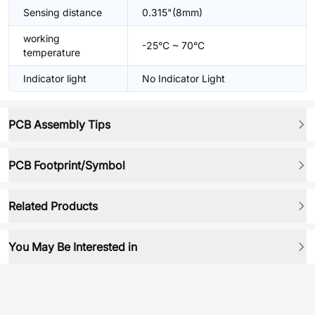
Sensing distance
0.315"(8mm)
working
-25°C ~ 70°C
temperature
Indicator light
No Indicator Light
PCB Assembly Tips
PCB Footprint/Symbol
Related Products
You May Be Interested in