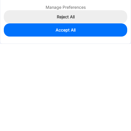
Manage Preferences
Reject All
Accept All
0
In Stock
Pre-order
$45.9643
Services & Tools
Support
Company
Electronics