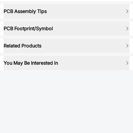
PCB Assembly Tips
PCB Footprint/Symbol
Related Products
You May Be Interested in