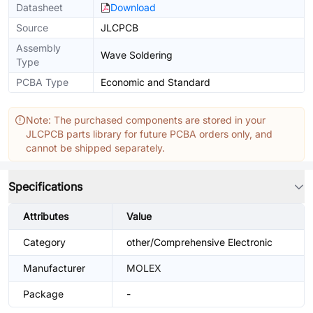
Datasheet
Download
Source
JLCPCB
Assembly
Wave Soldering
Type
PCBA Type
Economic and Standard
Note: The purchased components are stored in your
JLCPCB parts library for future PCBA orders only, and
cannot be shipped separately.
Specifications
Attributes
Value
Category
other/Comprehensive Electronic
Manufacturer
MOLEX
Package
-