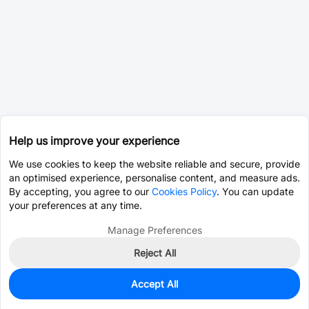
Help us improve your experience
We use cookies to keep the website reliable and secure, provide
an optimised experience, personalise content, and measure ads.
By accepting, you agree to our
Cookies Policy
. You can update
your preferences at any time.
Manage Preferences
Reject All
Accept All
0
In Stock
Pre-order
$11.0240