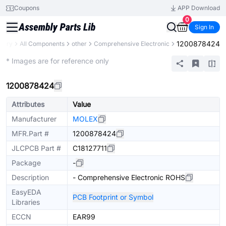
Coupons
APP Download
0
Sign In
1200878424
brary
All Components
other
Comprehensive Electronic
Mechanical Assembly
* Images are for reference only
1200878424
Attributes
Value
Manufacturer
MOLEX
MFR.Part #
1200878424
JLCPCB Part #
C18127711
Package
-
Description
- Comprehensive Electronic ROHS
EasyEDA
PCB Footprint or Symbol
Libraries
ECCN
EAR99