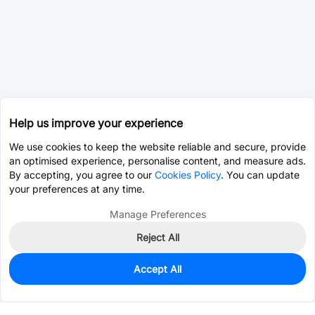
Help us improve your experience
We use cookies to keep the website reliable and secure, provide
an optimised experience, personalise content, and measure ads.
By accepting, you agree to our
Cookies Policy
. You can update
your preferences at any time.
Manage Preferences
Reject All
Accept All
0
In Stock
Pre-order
$11.5206