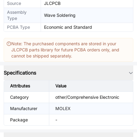
Source
JLCPCB
Assembly
Wave Soldering
Type
PCBA Type
Economic and Standard
Note: The purchased components are stored in your
JLCPCB parts library for future PCBA orders only, and
cannot be shipped separately.
Specifications
Attributes
Value
Category
other/Comprehensive Electronic
Manufacturer
MOLEX
Package
-