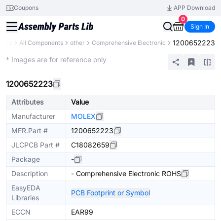
Coupons
APP Download
0
Sign In
1200652223
brary
All Components
other
Comprehensive Electronic
Mechanical Assembly
* Images are for reference only
1200652223
Attributes
Value
Manufacturer
MOLEX
MFR.Part #
1200652223
JLCPCB Part #
C18082659
Package
-
Description
- Comprehensive Electronic ROHS
EasyEDA
PCB Footprint or Symbol
Libraries
ECCN
EAR99