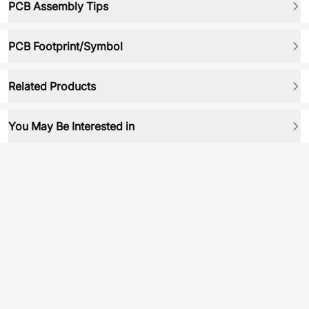
PCB Assembly Tips
PCB Footprint/Symbol
Related Products
You May Be Interested in