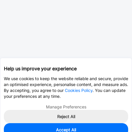
Help us improve your experience
We use cookies to keep the website reliable and secure, provide
an optimised experience, personalise content, and measure ads.
By accepting, you agree to our
Cookies Policy
. You can update
your preferences at any time.
Manage Preferences
Reject All
Accept All
0
In Stock