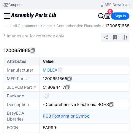
Coupons
APP Download
0
Sign In
1200651665
ibrary
All Components
other
Comprehensive Electronic
Mechanical Assembly
* Images are for reference only
1200651665
Attributes
Value
Manufacturer
MOLEX
MFR.Part #
1200651665
JLCPCB Part #
C18094417
Package
-
Description
- Comprehensive Electronic ROHS
EasyEDA
PCB Footprint or Symbol
Libraries
ECCN
EAR99