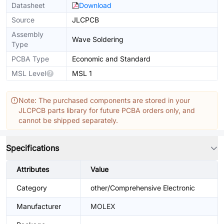
Datasheet
Download
Source
JLCPCB
Assembly
Wave Soldering
Type
PCBA Type
Economic and Standard
MSL Level
MSL 1
Note: The purchased components are stored in your
JLCPCB parts library for future PCBA orders only, and
cannot be shipped separately.
Specifications
Attributes
Value
Category
other/Comprehensive Electronic
Manufacturer
MOLEX